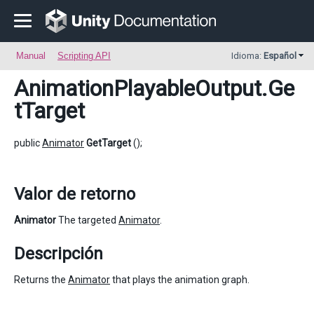
Manual
Scripting API
Idioma:
Español
AnimationPlayableOutput
.Ge
tTarget
public
Animator
GetTarget
();
Valor de retorno
Animator
The targeted
Animator
.
Descripción
Returns the
Animator
that plays the animation graph.