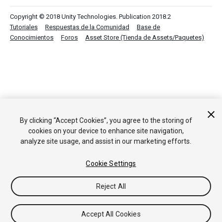
Copyright © 2018 Unity Technologies. Publication 2018.2
Tutoriales
Respuestas de la Comunidad
Base de
Conocimientos
Foros
Asset Store (Tienda de Assets/Paquetes)
By clicking “Accept Cookies”, you agree to the storing of
cookies on your device to enhance site navigation,
analyze site usage, and assist in our marketing efforts.
Cookie Settings
Reject All
Accept All Cookies