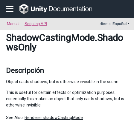
Manual
Scripting API
Idioma:
Español
ShadowCastingMode
.Shado
wsOnly
Descripción
Object casts shadows, but is otherwise invisible in the scene.
This is useful for certain effects or optimization purposes;
essentially this makes an object that only casts shadows, but is
otherwise invisible.
See Also:
Renderer.shadowCastingMode
.