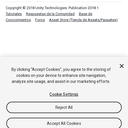
Copyright © 2018 Unity Technologies. Publication 2018.1
Tutoriales
Respuestas de la Comunidad
Base de
Conocimientos
Foros
Asset Store (Tienda de Assets/Paquetes)
By clicking “Accept Cookies”, you agree to the storing of
cookies on your device to enhance site navigation,
analyze site usage, and assist in our marketing efforts.
Cookie Settings
Reject All
Accept All Cookies