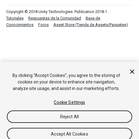
Copyright © 2018 Unity Technologies. Publication 2018.1
Tutoriales
Respuestas de la Comunidad
Base de
Conocimientos
Foros
Asset Store (Tienda de Assets/Paquetes)
By clicking “Accept Cookies”, you agree to the storing of
cookies on your device to enhance site navigation,
analyze site usage, and assist in our marketing efforts.
Cookie Settings
Reject All
Accept All Cookies