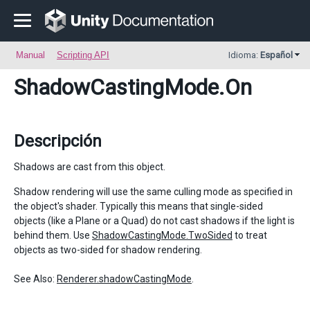
Manual
Scripting API
Idioma:
Español
ShadowCastingMode
.On
Descripción
Shadows are cast from this object.
Shadow rendering will use the same culling mode as specified in
the object's shader. Typically this means that single-sided
objects (like a Plane or a Quad) do not cast shadows if the light is
behind them. Use
ShadowCastingMode.TwoSided
to treat
objects as two-sided for shadow rendering.
See Also:
Renderer.shadowCastingMode
.