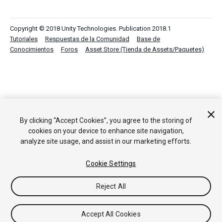
Copyright © 2018 Unity Technologies. Publication 2018.1
Tutoriales
Respuestas de la Comunidad
Base de
Conocimientos
Foros
Asset Store (Tienda de Assets/Paquetes)
By clicking “Accept Cookies”, you agree to the storing of
cookies on your device to enhance site navigation,
analyze site usage, and assist in our marketing efforts.
Cookie Settings
Reject All
Accept All Cookies