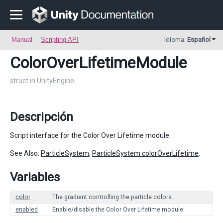
Manual
Scripting API
Idioma:
Español
ColorOverLifetimeModule
struct in UnityEngine
Descripción
Script interface for the Color Over Lifetime module.
See Also:
ParticleSystem
,
ParticleSystem.colorOverLifetime
.
Variables
color
The gradient controlling the particle colors.
enabled
Enable/disable the Color Over Lifetime module.