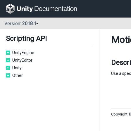
Version:
2018.1
Moti
Scripting API
UnityEngine
UnityEditor
Descr
Unity
Use a speci
Other
Copyright ©