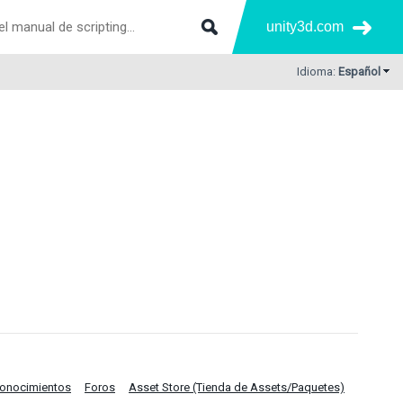
unity3d.com
Idioma:
Español
Conocimientos
Foros
Asset Store (Tienda de Assets/Paquetes)