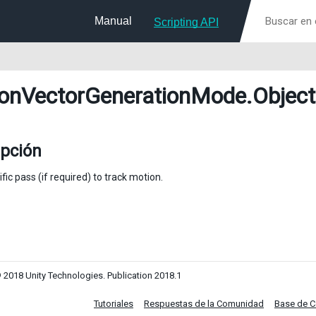
Manual
Scripting API
onVectorGenerationMode
.Object
ipción
fic pass (if required) to track motion.
 2018 Unity Technologies. Publication 2018.1
Tutoriales
Respuestas de la Comunidad
Base de 