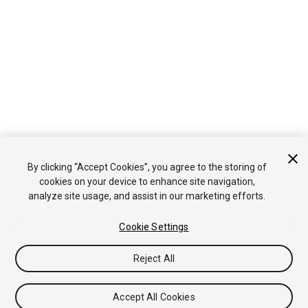
By clicking “Accept Cookies”, you agree to the storing of
cookies on your device to enhance site navigation,
analyze site usage, and assist in our marketing efforts.
Cookie Settings
Reject All
Accept All Cookies