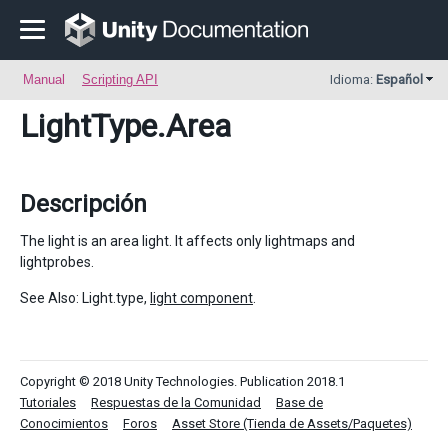
Manual
Scripting API
Idioma:
Español
LightType
.Area
Descripción
The light is an area light. It affects only lightmaps and
lightprobes.
See Also: Light.type,
light component
.
Copyright © 2018 Unity Technologies. Publication 2018.1
Tutoriales
Respuestas de la Comunidad
Base de
Conocimientos
Foros
Asset Store (Tienda de Assets/Paquetes)