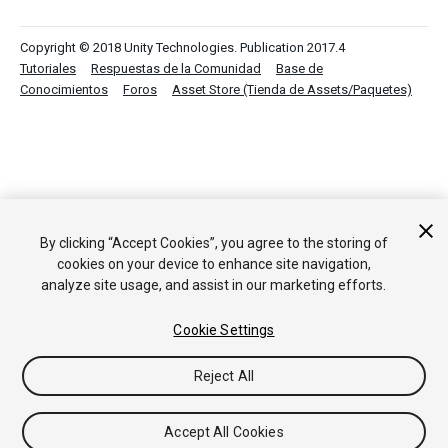
Copyright © 2018 Unity Technologies. Publication 2017.4
Tutoriales
Respuestas de la Comunidad
Base de
Conocimientos
Foros
Asset Store (Tienda de Assets/Paquetes)
By clicking “Accept Cookies”, you agree to the storing of
cookies on your device to enhance site navigation,
analyze site usage, and assist in our marketing efforts.
Cookie Settings
Reject All
Accept All Cookies