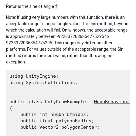
Returns the sine of angle
f
.
Note: If using very large numbers with this function, there is an
acceptable range for input angle values for this method, beyond
which the calculation will fail. On windows, the acceptable range
is approximately between -9223372036854775295 to
9223372036854775295. This range may differ on other
platforms. For values outside of the acceptable range, the Sin
method returns the input value, rather than throwing an
exception.
using UnityEngine;

using System.Collections;
public class PolyDrawExample : 
MonoBehaviour
{

    public int numberOfSides;

    public float polygonRadius;

    public 
Vector2
 polygonCenter;