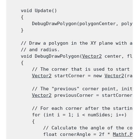
    void Update()

    {

        DebugDrawPolygon(polygonCenter, polygo
    }
    // Draw a polygon in the XY plane with a s
    // and radius.

    void DebugDrawPolygon(
Vector2
 center, floa
    {

        // The corner that is used to start th
Vector2
 startCorner = new 
Vector2
(radi
        // The "previous" corner point, initia
Vector2
 previousCorner = startCorner;
        // For each corner after the starting c
        for (int i = 1; i < numSides; i++)

        {

            // Calculate the angle of the corne
            float cornerAngle = 2f * 
Mathf.PI
 