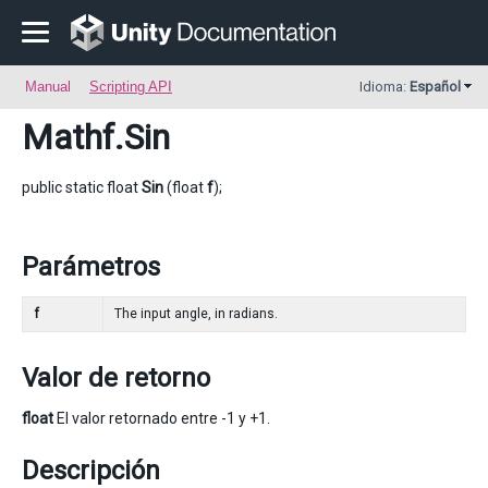
Manual
Scripting API
Idioma:
Español
Mathf
.Sin
public static float
Sin
(float
f
);
Parámetros
f
The input angle, in radians.
Valor de retorno
float
El valor retornado entre -1 y +1.
Descripción