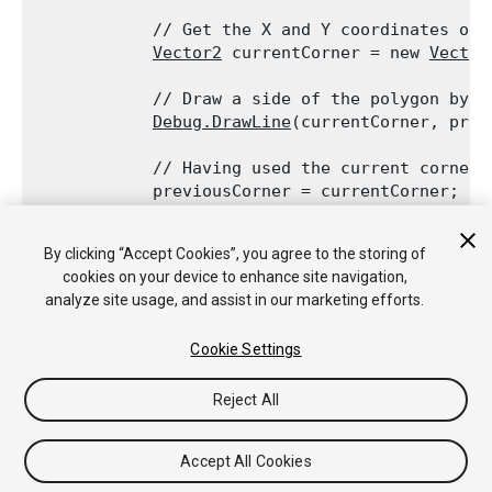
            // Get the X and Y coordinates of t
Vector2
 currentCorner = new 
Vector
            // Draw a side of the polygon by c
Debug.DrawLine
(currentCorner, prev
            // Having used the current corner,
            previousCorner = currentCorner;

        }
By clicking “Accept Cookies”, you agree to the storing of
        // Draw the final side by connecting t
cookies on your device to enhance site navigation,
Debug.DrawLine
(startCorner, previousCor
analyze site usage, and assist in our marketing efforts.
    }

Cookie Settings
Reject All
Copyright © 2018 Unity Technologies. Publication 2017.4
Tutoriales
Respuestas de la Comunidad
Base de
Accept All Cookies
Conocimientos
Foros
Asset Store (Tienda de Assets/Paquetes)