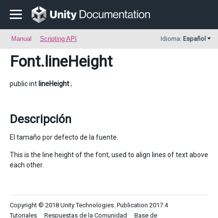
Manual
Scripting API
Idioma:
Español
Font
.lineHeight
public int
lineHeight
;
Descripción
El tamaño por defecto de la fuente.
This is the line height of the font, used to align lines of text above
each other.
Copyright © 2018 Unity Technologies. Publication 2017.4
Tutoriales
Respuestas de la Comunidad
Base de