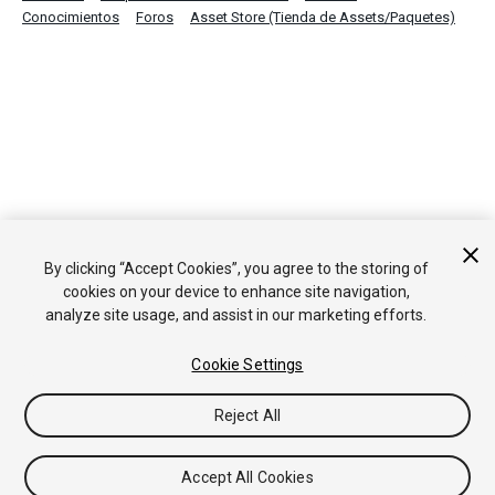
Conocimientos
Foros
Asset Store (Tienda de Assets/Paquetes)
By clicking “Accept Cookies”, you agree to the storing of
cookies on your device to enhance site navigation,
analyze site usage, and assist in our marketing efforts.
Cookie Settings
Reject All
Accept All Cookies