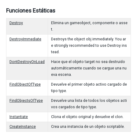
Funciones Estáticas
Destroy
Elimina un gameobject, componente o asse
t.
DestroyImmediate
Destroys the object obj immediately. You ar
e strongly recommended to use Destroy ins
tead.
DontDestroyOnLoad
Hace que el objeto target no sea destruido
automáticamente cuando se cargue una nu
eva escena.
FindObjectOfType
Devuelve el primer objeto activo cargado de
tipo type.
FindObjectsOfType
Devuelve una lista de todos los objetos acti
vos cargados de tipo type.
Instantiate
Clona el objeto original y devuelve el clon.
CreateInstance
Crea una instancia de un objeto scriptable.