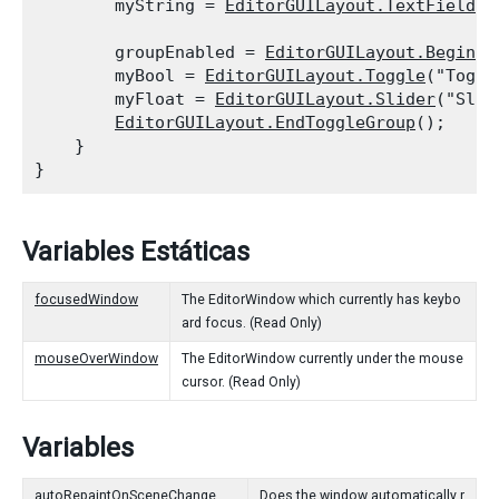
        myString = 
EditorGUILayout.TextField
("
        groupEnabled = 
EditorGUILayout.BeginTo
        myBool = 
EditorGUILayout.Toggle
("Toggl
        myFloat = 
EditorGUILayout.Slider
("Slid
EditorGUILayout.EndToggleGroup
();

    }

Variables Estáticas
focusedWindow
The EditorWindow which currently has keybo
ard focus. (Read Only)
mouseOverWindow
The EditorWindow currently under the mouse
cursor. (Read Only)
Variables
autoRepaintOnSceneChange
Does the window automatically r