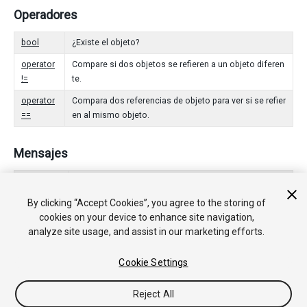
Operadores
bool
¿Existe el objeto?
operator
Compare si dos objetos se refieren a un objeto diferen
!=
te.
operator
Compara dos referencias de objeto para ver si se refier
==
en al mismo objeto.
Mensajes
Awake
Esta función se llama cuando el script ScriptableObje
ct empieza.
By clicking “Accept Cookies”, you agree to the storing of
cookies on your device to enhance site navigation,
OnDisable
Esta función se llama cuando el objeto scriptable se v
analyze site usage, and assist in our marketing efforts.
a fuera del alcance (scope).
OnEnable
Esta función se llama cuando el objeto es cargado.
Cookie Settings
Reject All