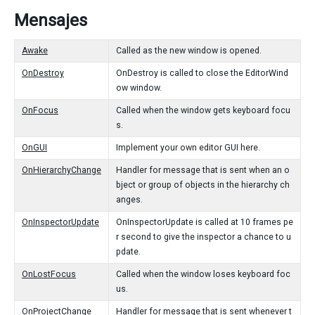
Mensajes
Awake
Called as the new window is opened.
OnDestroy
OnDestroy is called to close the EditorWind
ow window.
OnFocus
Called when the window gets keyboard focu
s.
OnGUI
Implement your own editor GUI here.
OnHierarchyChange
Handler for message that is sent when an o
bject or group of objects in the hierarchy ch
anges.
OnInspectorUpdate
OnInspectorUpdate is called at 10 frames pe
r second to give the inspector a chance to u
pdate.
OnLostFocus
Called when the window loses keyboard foc
us.
OnProjectChange
Handler for message that is sent whenever t