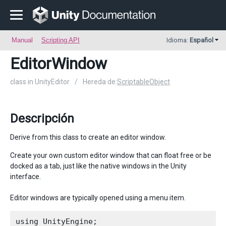
Manual
Scripting API
Idioma:
Español
EditorWindow
class in UnityEditor
/
Hereda de:
ScriptableObject
Descripción
Derive from this class to create an editor window.
Create your own custom editor window that can float free or be
docked as a tab, just like the native windows in the Unity
interface.
Editor windows are typically opened using a menu item.
using UnityEngine;
