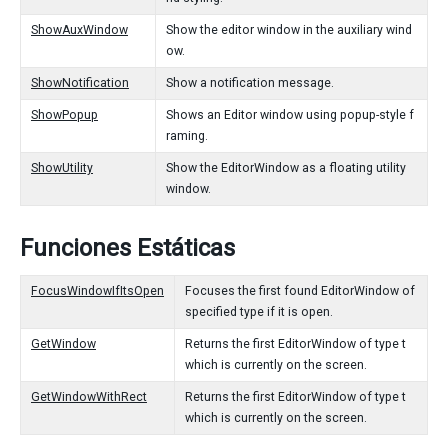
ShowAuxWindow
Show the editor window in the auxiliary wind
ow.
ShowNotification
Show a notification message.
ShowPopup
Shows an Editor window using popup-style f
raming.
ShowUtility
Show the EditorWindow as a floating utility
window.
Funciones Estáticas
FocusWindowIfItsOpen
Focuses the first found EditorWindow of
specified type if it is open.
GetWindow
Returns the first EditorWindow of type t
which is currently on the screen.
GetWindowWithRect
Returns the first EditorWindow of type t
which is currently on the screen.