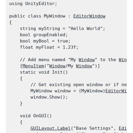
using UnityEditor;
public class MyWindow : 
EditorWindow
{

    string myString = "Hello World";

    bool groupEnabled;

    bool myBool = true;

    float myFloat = 1.23f;
    // Add menu named "My 
Window
" to the 
Windo
    [
MenuItem
("
Window
/My 
Window
")]

    static void Init()

    {

        // Get existing open window or if none,
        MyWindow window = (MyWindow)
EditorWind
        window.Show();

    }
    void OnGUI()

    {

GUILayout.Label
("Base Settings", 
Edito