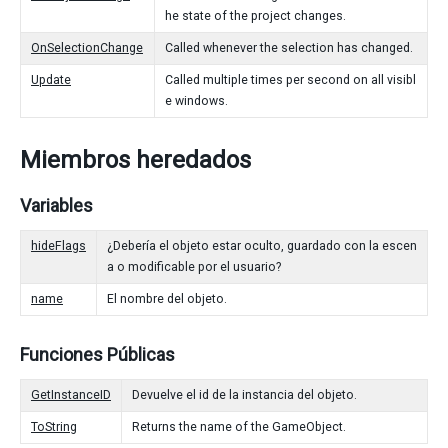
he state of the project changes.
OnSelectionChange
Called whenever the selection has changed.
Update
Called multiple times per second on all visibl
e windows.
Miembros heredados
Variables
hideFlags
¿Debería el objeto estar oculto, guardado con la escen
a o modificable por el usuario?
name
El nombre del objeto.
Funciones Públicas
GetInstanceID
Devuelve el id de la instancia del objeto.
ToString
Returns the name of the GameObject.