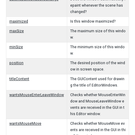
epaint whenever the scene has
changed?
maximized
Is this window maximized?
maxSize
The maximum size of this windo
w.
minSize
The minimum size of this windo
w.
position
The desired position of the wind
ow in screen space.
titleContent
The GUIContent used for drawin
g the title of EditorWindows.
wantsMouseEnterLeaveWindow
Checks whether MouseEnterWin
dow and MouseLeaveWindow e
vents are received in the GUI in t
his Editor window.
wantsMouseMove
Checks whether MouseMove ev
ents are received in the GUI in thi