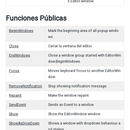
s Editor window.
Funciones Públicas
BeginWindows
Mark the beginning area of all popup windo
ws.
Close
Cerrar la ventana del editor.
EndWindows
Close a window group started with EditorWin
dow.BeginWindows.
Focus
Moves keyboard focus to another EditorWin
dow.
RemoveNotification
Stop showing notification message.
Repaint
Make the window repaint.
SendEvent
Sends an Event to a window.
Show
Show the EditorWindow window.
ShowAsDropDown
Shows a window with dropdown behaviour a
nd styling.