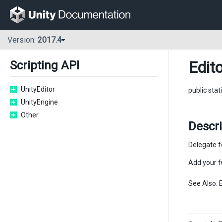
Version:
2017.4
Edit
Scripting API
UnityEditor
public stat
UnityEngine
Other
Descr
Delegate f
Add your f
See Also: 