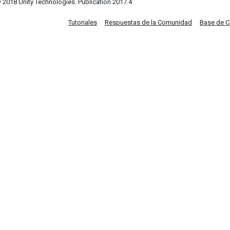
 2018 Unity Technologies. Publication 2017.4
Tutoriales
Respuestas de la Comunidad
Base de 