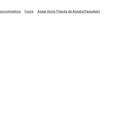
Conocimientos
Foros
Asset Store (Tienda de Assets/Paquetes)