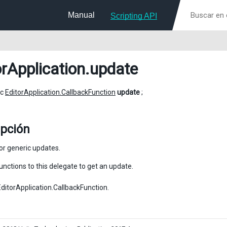
Manual
Scripting API
orApplication
.update
ic
EditorApplication.CallbackFunction
update
;
ipción
or generic updates.
unctions to this delegate to get an update.
EditorApplication.CallbackFunction.