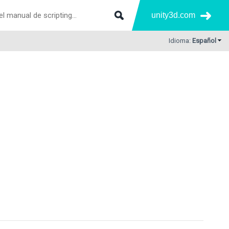
unity3d.com
Idioma:
Español