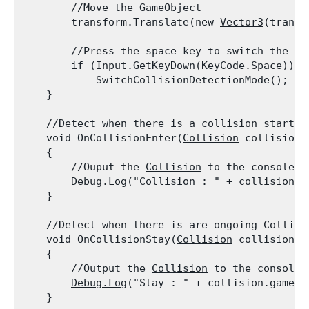
        //Move the 
GameObject
        transform.Translate(new 
Vector3
(transl
        //Press the space key to switch the col
        if (
Input.GetKeyDown
(
KeyCode.Space
))

            SwitchCollisionDetectionMode();

    }
    //Detect when there is a collision starting
    void OnCollisionEnter(
Collision
 collision)

    {

        //Ouput the 
Collision
 to the console

Debug.Log
("
Collision
 : " + collision.g
    }
    //Detect when there is are ongoing Collisio
    void OnCollisionStay(
Collision
 collision)

    {

        //Output the 
Collision
 to the console

Debug.Log
("Stay : " + collision.gameObj
    }