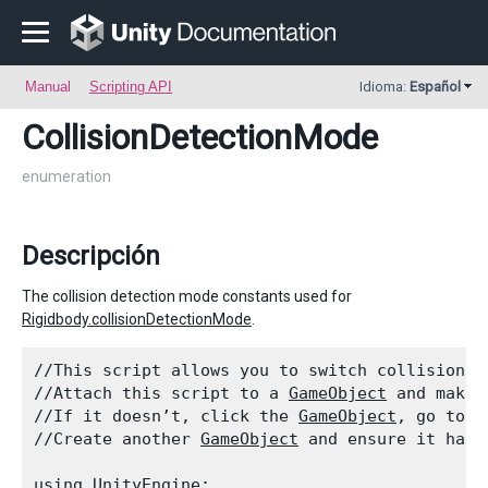
Manual
Scripting API
Idioma:
Español
CollisionDetectionMode
enumeration
Descripción
The collision detection mode constants used for
Rigidbody.collisionDetectionMode
.
//This script allows you to switch collision d
//Attach this script to a 
GameObject
 and make 
//If it doesn’t, click the 
GameObject
, go to i
//Create another 
GameObject
 and ensure it has 
using UnityEngine;