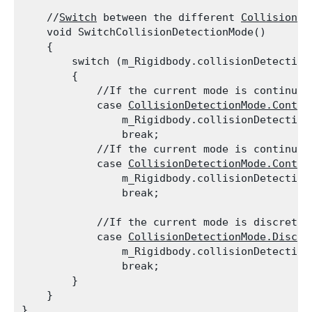
    //
Switch
 between the different 
Collision
 D
    void SwitchCollisionDetectionMode()

    {

        switch (m_Rigidbody.collisionDetectionM
        {

            //If the current mode is continuou
            case 
CollisionDetectionMode.Contin
                m_Rigidbody.collisionDetection
                break;

            //If the current mode is continuou
            case 
CollisionDetectionMode.Contin
                m_Rigidbody.collisionDetection
                break;
            //If the current mode is discrete,
            case 
CollisionDetectionMode.Discre
                m_Rigidbody.collisionDetection
                break;

        }

    }
