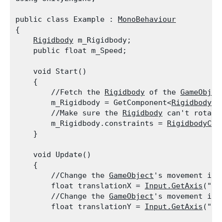
public class Example : 
MonoBehaviour
{

Rigidbody
 m_Rigidbody;

    public float m_Speed;
    void Start()

    {

        //Fetch the 
Rigidbody
 of the 
GameObjec
        m_Rigidbody = GetComponent<
Rigidbody
>(
        //Make sure the 
Rigidbody
 can't rotate
        m_Rigidbody.constraints = 
RigidbodyCon
    }
    void Update()

    {

        //Change the 
GameObject
's movement in 
        float translationX = 
Input.GetAxis
("Ho
        //Change the 
GameObject
's movement in 
        float translationY = 
Input.GetAxis
("Ve