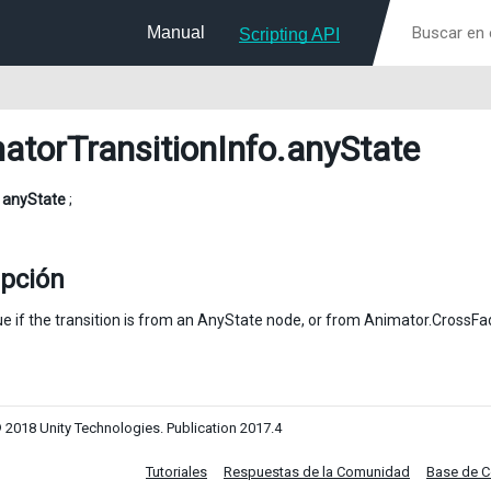
Manual
Scripting API
atorTransitionInfo
.anyState
l
anyState
;
ipción
ue if the transition is from an AnyState node, or from Animator.CrossFa
 2018 Unity Technologies. Publication 2017.4
Tutoriales
Respuestas de la Comunidad
Base de 