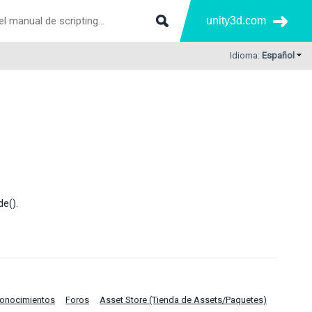
unity3d.com
Idioma:
Español
de().
Conocimientos
Foros
Asset Store (Tienda de Assets/Paquetes)