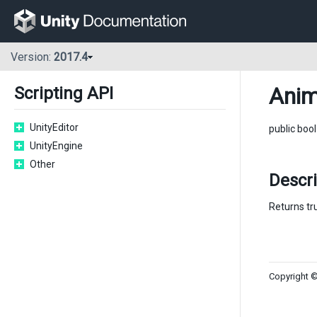
Version:
2017.4
Anim
Scripting API
UnityEditor
public boo
UnityEngine
Other
Descr
Returns tr
Copyright ©