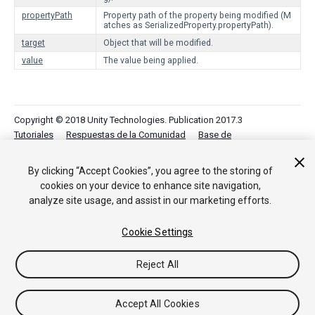
propertyPath
Property path of the property being modified (M
atches as SerializedProperty.propertyPath).
target
Object that will be modified.
value
The value being applied.
Copyright © 2018 Unity Technologies. Publication 2017.3
Tutoriales
Respuestas de la Comunidad
Base de
Conocimientos
Foros
Asset Store (Tienda de
Assets/Paquetes)
By clicking “Accept Cookies”, you agree to the storing of
cookies on your device to enhance site navigation,
analyze site usage, and assist in our marketing efforts.
Cookie Settings
Reject All
Accept All Cookies