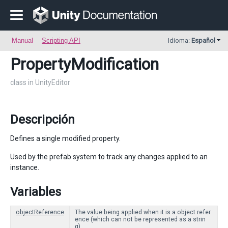
Manual
Scripting API
Idioma:
Español
PropertyModification
class in UnityEditor
Descripción
Defines a single modified property.
Used by the prefab system to track any changes applied to an
instance.
Variables
objectReference
The value being applied when it is a object refer
ence (which can not be represented as a strin
g).