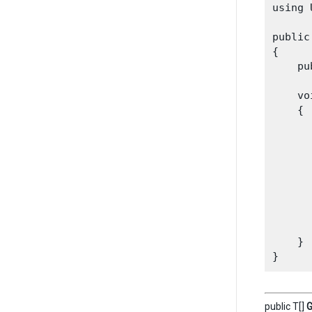
using 
public
{

    pu
    vo
    {

      
      
      
      
       
      
       
    }

public T[]
G