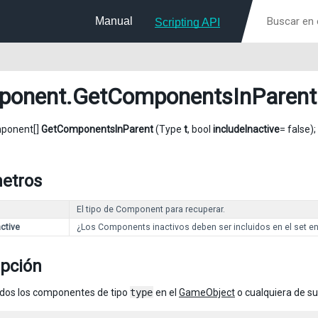
Manual
Scripting API
ponent
.GetComponentsInParent
mponent[]
GetComponentsInParent
(Type
t
, bool
includeInactive
= false);
etros
El tipo de Component para recuperar.
ctive
¿Los Components inactivos deben ser incluidos en el set e
ipción
dos los componentes de tipo
type
en el
GameObject
o cualquiera de su