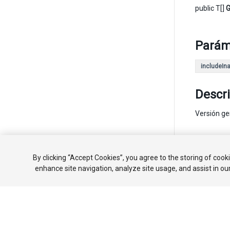
public T[]
G
Parám
includeIna
Descr
Versión ge
Copyright ©
By clicking “Accept Cookies”, you agree to the storing of cook
enhance site navigation, analyze site usage, and assist in ou