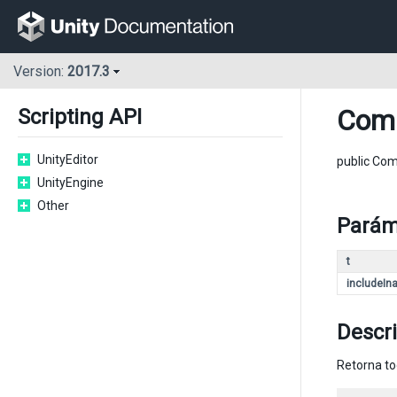
Version:
2017.3
Com
Scripting API
UnityEditor
public Co
UnityEngine
Other
Parám
t
includeIna
Descr
Retorna to