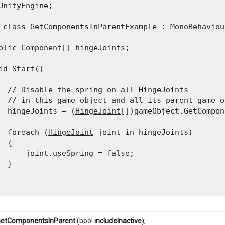
UnityEngine;
 class GetComponentsInParentExample : 
MonoBehaviou
blic 
Component
[] hingeJoints;
id Start()

  // Disable the spring on all HingeJoints

  // in this game object and all its parent game ob
  hingeJoints = (
HingeJoint
[])gameObject.GetCompon
  foreach (
HingeJoint
 joint in hingeJoints)

 {

      joint.useSpring = false;

 }

etComponentsInParent
(bool
includeInactive
);