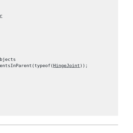
r
jects

entsInParent(typeof(
HingeJoint
));