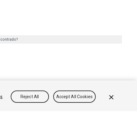
ncontrado?
gs
Reject All
Accept All Cookies
onocimientos
Foros
Asset Store (Tienda de Assets/Paquetes)