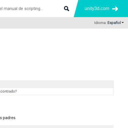
unity3d.com
Idioma:
Español
ncontrado?
s padres.