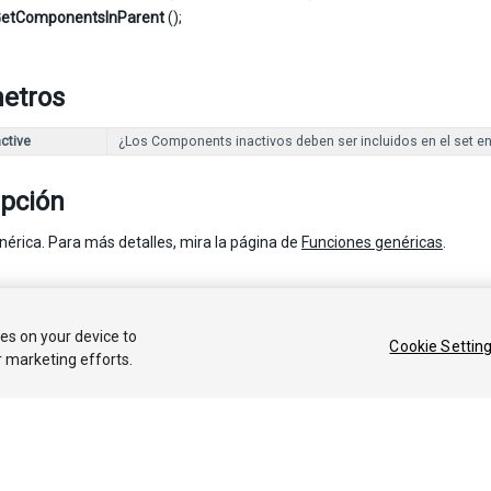
etComponentsInParent
();
etros
ctive
¿Los Components inactivos deben ser incluidos en el set e
ipción
nérica. Para más detalles, mira la página de
Funciones genéricas
.
 2018 Unity Technologies. Publication 2017.3
ies on your device to
Cookie Settin
r marketing efforts.
Tutoriales
Respuestas de la Comunidad
Base de C