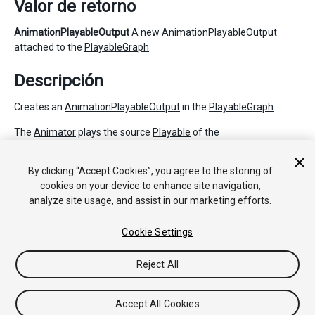
Valor de retorno
AnimationPlayableOutput
A new
AnimationPlayableOutput
attached to the
PlayableGraph
.
Descripción
Creates an
AnimationPlayableOutput
in the
PlayableGraph
.
The
Animator
plays the source
Playable
of the
AnimationPlayableOutput
. This source Playable can be set with
SetSourcePlayable.
By clicking “Accept Cookies”, you agree to the storing of
cookies on your device to enhance site navigation,
analyze site usage, and assist in our marketing efforts.
Copyright © 2018 Unity Technologies. Publication 2017.3
Cookie Settings
Tutoriales
Respuestas de la Comunidad
Base de
Conocimientos
Foros
Asset Store (Tienda de
Assets/Paquetes)
Reject All
Accept All Cookies