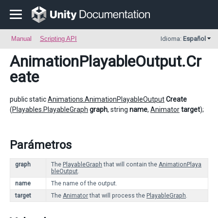
Manual
Scripting API
Idioma:
Español
AnimationPlayableOutput
.Cr
eate
public static
Animations.AnimationPlayableOutput
Create
(
Playables.PlayableGraph
graph
, string
name
,
Animator
target
);
Parámetros
graph
The
PlayableGraph
that will contain the
AnimationPlaya
bleOutput
.
name
The name of the output.
target
The
Animator
that will process the
PlayableGraph
.