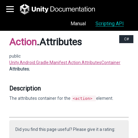
Manual
Scripting API
Action
.Attributes
C#
public
Unity.Android.Gradle.Manifest.Action.AttributesContainer
Attributes
;
Description
The attributes container for the
element.
<action>
Did you find this page useful? Please give it a rating: