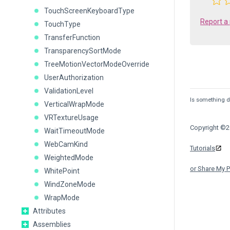
TouchScreenKeyboardType
Report a
TouchType
TransferFunction
TransparencySortMode
TreeMotionVectorModeOverride
UserAuthorization
ValidationLevel
Is something de
VerticalWrapMode
VRTextureUsage
Copyright ©20
WaitTimeoutMode
WebCamKind
Tutorials
WeightedMode
or Share My P
WhitePoint
WindZoneMode
WrapMode
Attributes
Assemblies