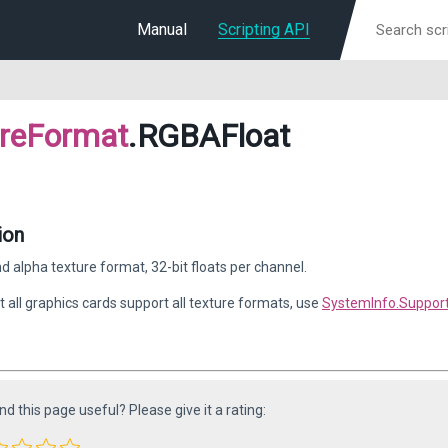
Manual
Scripting API
ureFormat
.RGBAFloat
ion
d alpha texture format, 32-bit floats per channel.
t all graphics cards support all texture formats, use
SystemInfo.Suppor
ind this page useful? Please give it a rating: