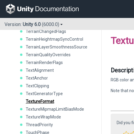
StackTraceLogType
StandaloneRenderResize
StereoTargetEyeMask
SystemLanguage
Version:
Unity 6.0
(6000.0)
TerrainChangedFlags
Text
TerrainHeightmapSyncControl
TerrainLayerSmoothnessSource
TerrainQualityOverrides
TerrainRenderFlags
Descript
TextAlignment
TextAnchor
RGB color an
TextClipping
Note that no
TextGeneratorType
TextureFormat
TextureMipmapLimitBiasMode
TextureWrapMode
Did you f
ThreadPriority
TouchPhase