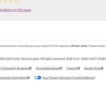
 problem on this page
scribed here not working as you expect it to? It might be a
Known Issue
. Please check 
05-2025 Unity Technologies. All rights reserved. Built from: 6000.0.65f1 (f34bf
Community Answers
Knowledge Base
Forums
Asset Store
ersonal Information
Your Privacy Choices (Cookie Settings)