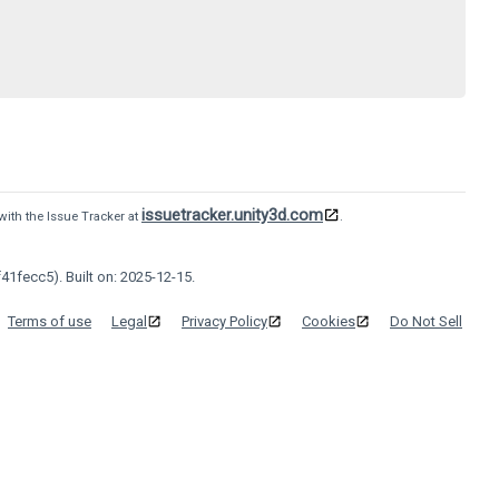
issuetracker.unity3d.com
with the Issue Tracker at
.
41fecc5). Built on: 2025-12-15.
Terms of use
Legal
Privacy Policy
Cookies
Do Not Sell