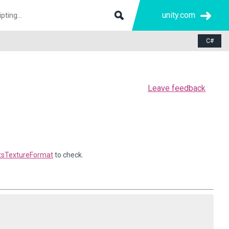
unity.com
C#
Leave feedback
tsTextureFormat
to check.