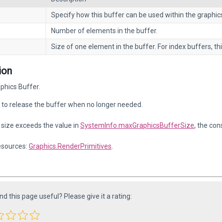
Specify how this buffer can be used within the graphics
Number of elements in the buffer.
Size of one element in the buffer. For index buffers, thi
ion
phics Buffer.
to release the buffer when no longer needed.
r size exceeds the value in
SystemInfo.maxGraphicsBufferSize
, the con
esources:
Graphics.RenderPrimitives
.
ind this page useful? Please give it a rating: