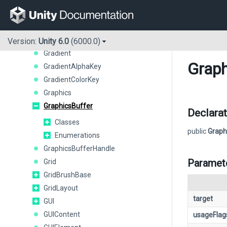
GameObject
GeometryUtility
Gizmos
GL
Version:
Unity 6.0
(6000.0)
Gradient
Graph
GradientAlphaKey
GradientColorKey
Graphics
GraphicsBuffer
Declarat
Classes
public
Graph
Enumerations
GraphicsBufferHandle
Paramet
Grid
GridBrushBase
GridLayout
target
GUI
GUIContent
usageFlag