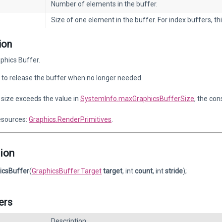
Number of elements in the buffer.
Size of one element in the buffer. For index buffers, thi
ion
phics Buffer.
to release the buffer when no longer needed.
r size exceeds the value in
SystemInfo.maxGraphicsBufferSize
, the con
esources:
Graphics.RenderPrimitives
.
ion
icsBuffer
(
GraphicsBuffer.Target
target
, int
count
, int
stride
);
ers
Description