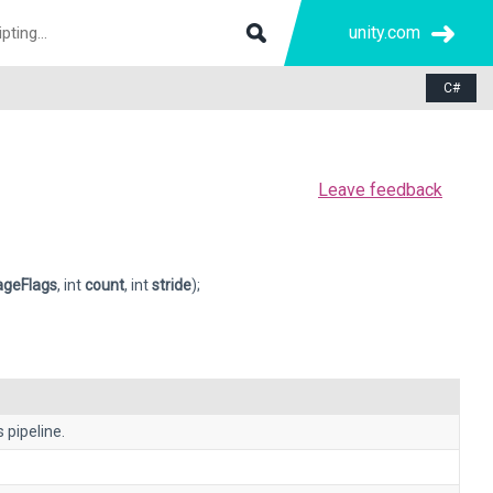
unity.com
C#
Leave feedback
ageFlags
, int
count
, int
stride
);
 pipeline.