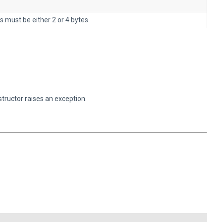
s must be either 2 or 4 bytes.
structor raises an exception.