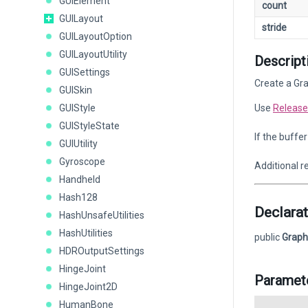
GUIElement
count
GUILayout
stride
GUILayoutOption
GUILayoutUtility
Descript
GUISettings
Create a Gra
GUISkin
GUIStyle
Use
Release
GUIStyleState
If the buffe
GUIUtility
Gyroscope
Additional r
Handheld
Hash128
Declarat
HashUnsafeUtilities
HashUtilities
public
Graph
HDROutputSettings
HingeJoint
Paramet
HingeJoint2D
HumanBone