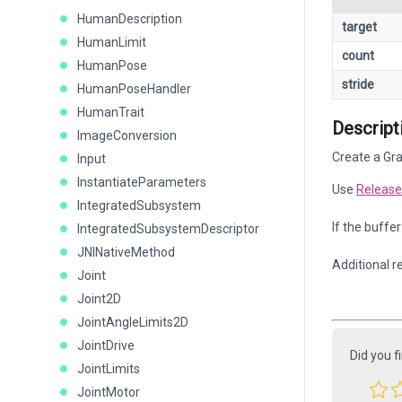
HumanDescription
target
HumanLimit
count
HumanPose
stride
HumanPoseHandler
HumanTrait
Descript
ImageConversion
Create a Gra
Input
InstantiateParameters
Use
Release
IntegratedSubsystem
If the buffe
IntegratedSubsystemDescriptor
JNINativeMethod
Additional r
Joint
Joint2D
JointAngleLimits2D
JointDrive
Did you f
JointLimits
JointMotor