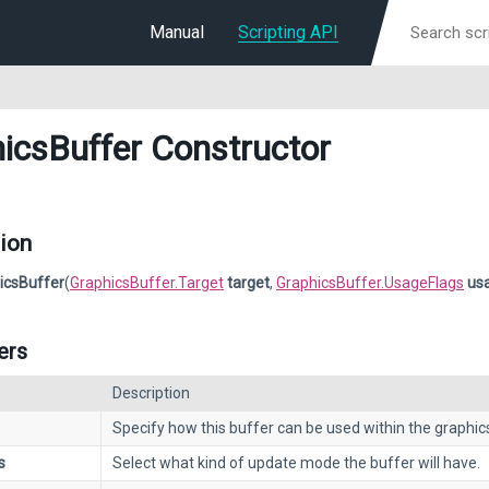
Manual
Scripting API
icsBuffer Constructor
ion
icsBuffer
(
GraphicsBuffer.Target
target
,
GraphicsBuffer.UsageFlags
us
ers
Description
Specify how this buffer can be used within the graphics
s
Select what kind of update mode the buffer will have.