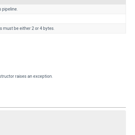
 pipeline.
s must be either 2 or 4 bytes.
structor raises an exception.