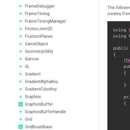
FrameDebugger
The followi
FrameTiming
creates fro
FrameTimingManager
FrictionJoint2D
using 
using 
FrustumPlanes
GameObject
public
GeometryUtility
{

Gizmos
    [
M
    pu
GL
    {

Gradient
      
GradientAlphaKey
    }
GradientColorKey
Graphics
    pr
    {

GraphicsBuffer
      
GraphicsBufferHandle
       
Grid
GridBrushBase
      