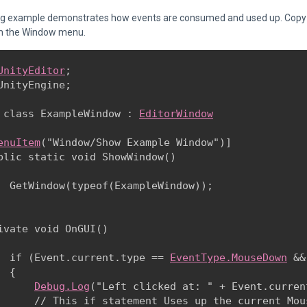
ng example demonstrates how events are consumed and used up. Copy th
m the Window menu.
UnityEditor
;

UnityEngine;
 class ExampleWindow : 
EditorWindow
enuItem
("Window/Show Example Window")]

blic static void ShowWindow()

  GetWindow(typeof(ExampleWindow));

ivate void OnGUI()

  if (Event.current.type == 
EventType.MouseDown
 &&
 {

Debug.Log
("Left clicked at: " + Event.curren
      // This if statement Uses up the current Mou