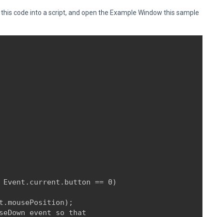
is code into a script, and open the Example Window this sample
 Event.current.button == 0)

t.mousePosition);

seDown event so that
