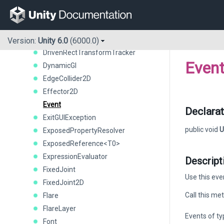
DetailPrototype
Display
DisplayInfo
DistanceJoint2D
Version:
Unity 6.0
(6000.0)
DrivenRectTransformTracker
Even
DynamicGI
EdgeCollider2D
Effector2D
Event
Declarat
ExitGUIException
public void
U
ExposedPropertyResolver
ExposedReference<T0>
ExpressionEvaluator
Descript
FixedJoint
Use this eve
FixedJoint2D
Call this me
Flare
FlareLayer
Events of t
Font