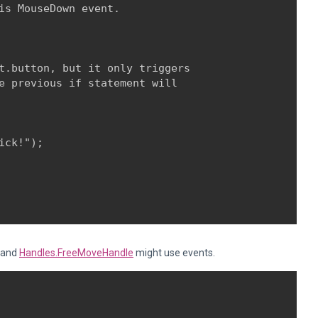
is MouseDown event. 

t.button, but it only triggers

e previous if statement will

ck!");

and
Handles.FreeMoveHandle
might use events.