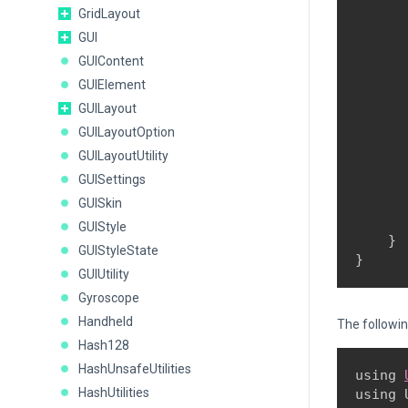
      
GridLayout
      
GUI
      
GUIContent
GUIElement
      
      
GUILayout
      
GUILayoutOption
      
GUILayoutUtility
       
GUISettings
      
GUISkin
       
GUIStyle
    }

GUIStyleState
}
GUIUtility
Gyroscope
Handheld
The followi
Hash128
HashUnsafeUtilities
using 
HashUtilities
using 