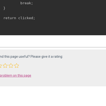
          break;

  }
  return clicked;

ind this page useful? Please give it a rating:
 problem on this page