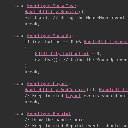
      case 
EventType.MouseMove
:

HandleUtility.Repaint
(); 

          evt.Use(); // Using the MouseMove event

          break;
      case 
EventType.MouseUp
:

          if (evt.button == 0 && 
HandleUtility.nea
          {

GUIUtility.hotControl
 = 0;

              evt.Use(); // Using the MouseUp event
          }

          break;
      case 
EventType.Layout
:

HandleUtility.AddControl
(id, 
HandleUtili
          // Keep in mind 
Layout
 events should not
          break;
      case 
EventType.Repaint
:

          // Draw the handle here

          // Keep in mind Repaint events should not