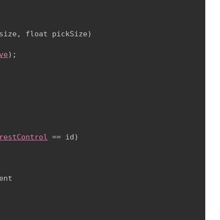
size, float pickSize)

ve
);

restControl
 == id)

nt
