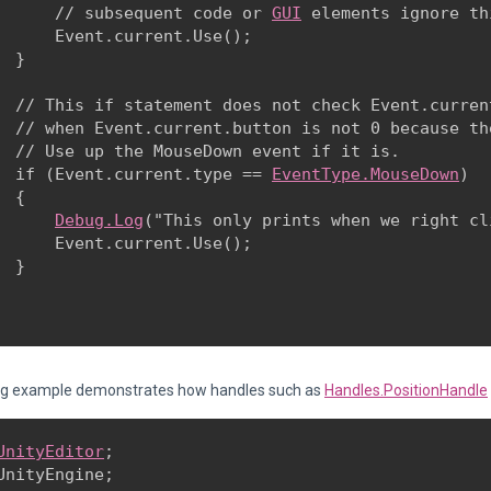
      // subsequent code or 
GUI
 elements ignore th
      Event.current.Use();

  }
  // This if statement does not check Event.curren
  // when Event.current.button is not 0 because th
  // Use up the MouseDown event if it is. 

  if (Event.current.type == 
EventType.MouseDown
) 

 {

Debug.Log
("This only prints when we right cli
      Event.current.Use();

 }

ng example demonstrates how handles such as
Handles.PositionHandle
UnityEditor
;

UnityEngine;