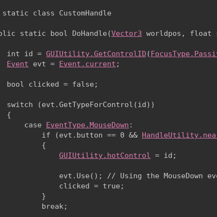
 static class CustomHandle

blic static bool DoHandle(
Vector3
 worldpos, float 
  int id = 
GUIUtility.GetControlID
(
FocusType.Passi
Event
 evt = 
Event.current
;
  bool clicked = false;
  switch (evt.GetTypeForControl(id))

 {

      case 
EventType.MouseDown
:

          if (evt.button == 0 && 
HandleUtility.nea
          {

GUIUtility.hotControl
 = id;
              evt.Use(); // Using the MouseDown eve
              clicked = true;

          }

          break;