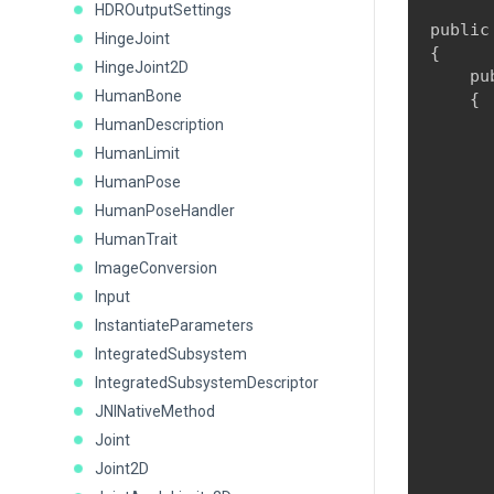
HDROutputSettings
public
HingeJoint
{

HingeJoint2D
    pu
HumanBone
    {

      
HumanDescription
HumanLimit
HumanPose
      
HumanPoseHandler
      
HumanTrait
       
ImageConversion
      
Input
      
InstantiateParameters
      
IntegratedSubsystem
IntegratedSubsystemDescriptor
      
JNINativeMethod
      
Joint
      
Joint2D
      