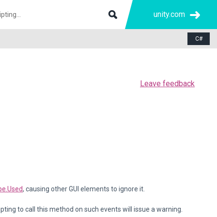
unity.com
C#
Leave feedback
pe.Used
, causing other GUI elements to ignore it.
ting to call this method on such events will issue a warning.