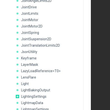
JointAngleLimits2D
      
JointDrive
JointLimits
      
JointMotor
      
JointMotor2D
      
JointSpring
      
JointSuspension2D
      
JointTranslationLimits2D
      
JsonUtility
      
Keyframe
      
LayerMask
LazyLoadReference<T0>
      
LensFlare
      
Light
      
LightBakingOutput
LightingSettings
      
      
LightmapData
      
LightmapSettings