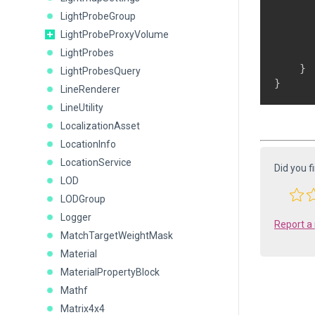
      
LightProbeGroup
      
LightProbeProxyVolume
LightProbes
      
    }

LightProbesQuery
}
LineRenderer
LineUtility
LocalizationAsset
LocationInfo
LocationService
Did you f
LOD
LODGroup
Logger
Report a
MatchTargetWeightMask
Material
MaterialPropertyBlock
Mathf
Matrix4x4