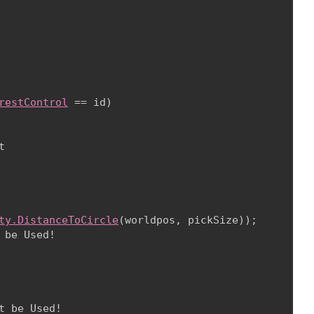
restControl
 == id)



ty.DistanceToCircle
(worldpos, pickSize));

 be Used!

 be Used!
