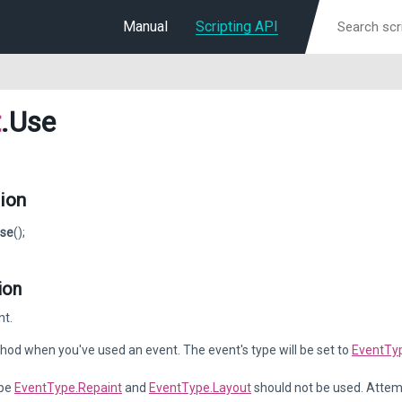
Manual
Scripting API
t
.Use
ion
se
();
ion
nt.
thod when you've used an event. The event's type will be set to
EventTy
ype
EventType.Repaint
and
EventType.Layout
should not be used. Attemp