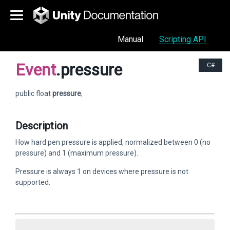
Manual
Scripting API
Event
.pressure
C#
public float
pressure
;
Description
How hard pen pressure is applied, normalized between 0 (no
pressure) and 1 (maximum pressure).
Pressure is always 1 on devices where pressure is not
supported.