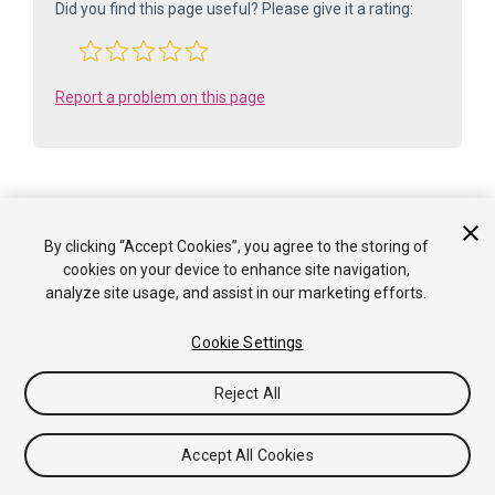
Did you find this page useful? Please give it a rating:
Report a problem on this page
By clicking “Accept Cookies”, you agree to the storing of
Is something described here not working as you expect it to? It might be a
cookies on your device to enhance site navigation,
Known Issue
. Please check with the Issue Tracker at
analyze site usage, and assist in our marketing efforts.
issuetracker.unity3d.com
.
Cookie Settings
Copyright ©2005-2025 Unity Technologies. All rights reserved. Built
from: 6000.0.65f1 (f34bf41fecc5). Built on: 2025-12-15.
Reject All
Tutorials
Community Answers
Knowledge Base
Forums
Asset Store
Terms of use
Legal
Privacy
Policy
Cookies
Do Not Sell or Share My Personal
Accept All Cookies
Information
Your Privacy Choices (Cookie Settings)