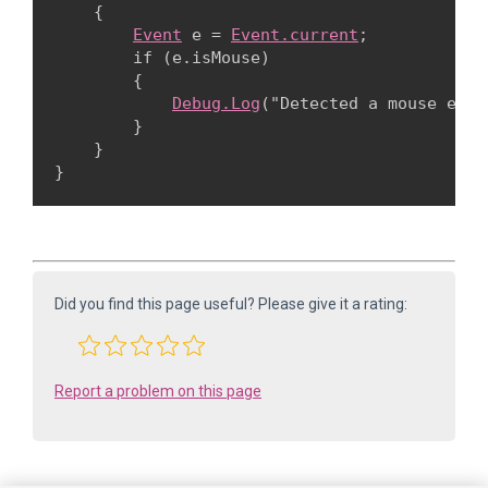
    {

Event
 e = 
Event.current
;

        if (e.isMouse)

        {

Debug.Log
("Detected a mouse event
        }

    }

Did you find this page useful? Please give it a rating:
Report a problem on this page