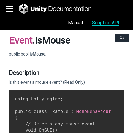
Manual
Scripting API
Event
.isMouse
C#
public bool
isMouse
;
Description
Is this event a mouse event? (Read Only)
using UnityEngine;
public class Example : 
MonoBehaviour
{

    // Detects any mouse event

    void OnGUI()
