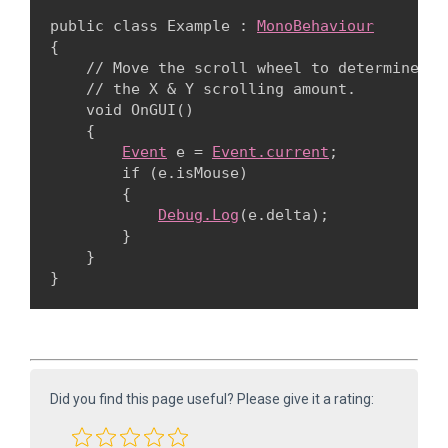
public class Example : 
MonoBehaviour
{

    // Move the scroll wheel to determine

    // the X & Y scrolling amount.

    void OnGUI()

    {

Event
 e = 
Event.current
;

        if (e.isMouse)

        {

Debug.Log
(e.delta);

        }

    }

Did you find this page useful? Please give it a rating: