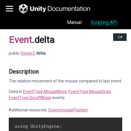
Manual
Scripting API
Event
.delta
C#
public
Vector2
delta
;
Description
The relative movement of the mouse compared to last event.
Used in
EventType.MouseMove
,
EventType.MouseDrag
,
EventType.ScrollWheel
events.
Additional resources:
Event.mousePosition
.
using UnityEngine;