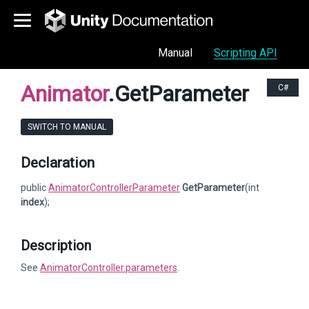
Manual
Scripting API
Animator
.GetParameter
C#
SWITCH TO MANUAL
Declaration
public
AnimatorControllerParameter
GetParameter
(int
index
);
Description
See
AnimatorController.parameters
.