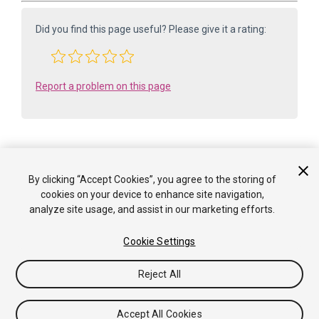
Did you find this page useful? Please give it a rating:
Report a problem on this page
By clicking “Accept Cookies”, you agree to the storing of
Is something described here not working as you expect it to? It might be a
cookies on your device to enhance site navigation,
Known Issue
analyze site usage, and assist in our marketing efforts.
. Please check with the Issue Tracker at
issuetracker.unity3d.com
.
Cookie Settings
Copyright ©2005-2025 Unity Technologies. All rights reserved. Built
from: 6000.0.65f1 (f34bf41fecc5). Built on: 2025-12-15.
Reject All
Tutorials
Community Answers
Knowledge Base
Forums
Asset Store
Terms of use
Legal
Privacy
Policy
Cookies
Do Not Sell or Share My Personal
Accept All Cookies