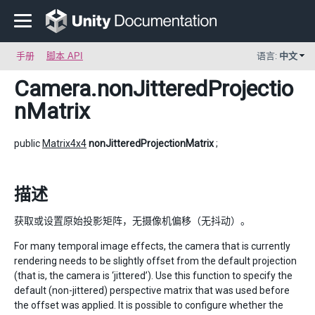
手册
脚本 API
语言:
中文
Camera
.nonJitteredProjectio
nMatrix
public
Matrix4x4
nonJitteredProjectionMatrix
;
描述
获取或设置原始投影矩阵，无摄像机偏移（无抖动）。
For many temporal image effects, the camera that is currently
rendering needs to be slightly offset from the default projection
(that is, the camera is ‘jittered’). Use this function to specify the
default (non-jittered) perspective matrix that was used before
the offset was applied. It is possible to configure whether the