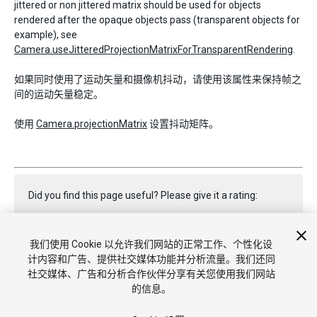
jittered or non jittered matrix should be used for objects
rendered after the opaque objects pass (transparent objects for
example), see
Camera.useJitteredProjectionMatrixForTransparentRendering
.
如果同时使用了运动矢量和摄像机抖动，请使用该属性来保持帧之
间的运动矢量稳定。
使用
Camera.projectionMatrix
设置抖动矩阵。
Did you find this page useful? Please give it a rating:
我们使用 Cookie 以允许我们网站的正常工作、个性化设
Report a problem on this page
计内容和广告、提供社交媒体功能并分析流量。我们还同
社交媒体、广告和分析合作伙伴分享有关您使用我们网站
的信息。