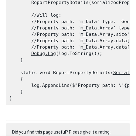
        ReportPropertyDetails(serializedProper
        //Will log:

        //Property path: 'm_Data' type: 'Gener
        //Property path: 'm_Data.Array' type: 
        //Property path: 'm_Data.Array.size' t
        //Property path: 'm_Data.Array.data[0]
        //Property path: 'm_Data.Array.data[1]
Debug.Log
(log.ToString());

    }
    static void ReportPropertyDetails(
Serializ
    {

        log.AppendLine($"Property path: \'{pro
    }

Did you find this page useful? Please give it a rating: