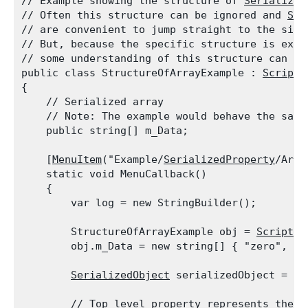
// Example showing the structure of 
Serialized
// Often this structure can be ignored and 
Ser
// are convenient to jump straight to the size 
// But, because the specific structure is expo
// some understanding of this structure can be 
public class StructureOfArrayExample : 
Scripta
{

    // Serialized array

    // Note: The example would behave the same
    public string[] m_Data;
    [
MenuItem
("Example/
SerializedProperty
/Arra
    static void MenuCallback()

    {

        var log = new StringBuilder();
        StructureOfArrayExample obj = 
Scriptab
        obj.m_Data = new string[] { "zero", "o
SerializedObject
 serializedObject = ne
        // Top level property represents the en