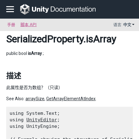
手册
脚本 API
语言:
中文
SerializedProperty
.isArray
public bool
isArray
;
描述
此属性是否为数组？（只读）
See Also:
arraySize
,
GetArrayElementAtIndex
.
using System.Text;

using 
UnityEditor
;

using UnityEngine;