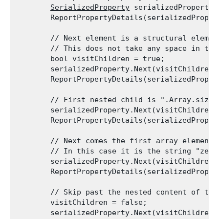
SerializedProperty
 serializedProperty 
        ReportPropertyDetails(serializedProper
        // Next element is a structural element
        // This does not take any space in the
        bool visitChildren = true;

        serializedProperty.Next(visitChildren);
        ReportPropertyDetails(serializedProper
        // First nested child is ".Array.size"
        serializedProperty.Next(visitChildren);
        ReportPropertyDetails(serializedProper
        // Next comes the first array element, 
        // In this case it is the string "zero
        serializedProperty.Next(visitChildren);
        ReportPropertyDetails(serializedProper
        // Skip past the nested content of the
        visitChildren = false;

        serializedProperty.Next(visitChildren);