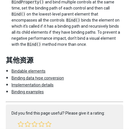
BindProperty()
and bind multiple controls at the same
time, set the binding path of each control and then call
Bind()
on the lowest-level parent element that
encompasses all the controls.
Bind()
binds the element on
which it’s called if it has a binding path and recursively binds
all its child elements if they have binding paths. To prevent a
negative performance impact, don’t bind a visual element
with the
Bind()
method more than once.
其他资源
Bindable elements
Binding data type conversion
Implementation details
Binding examples
Did you find this page useful? Please give it a rating: