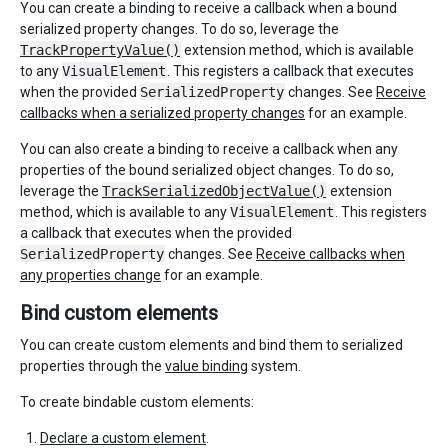
You can create a binding to receive a callback when a bound
serialized property changes. To do so, leverage the
TrackPropertyValue()
extension method, which is available
to any
VisualElement
. This registers a callback that executes
when the provided
SerializedProperty
changes. See
Receive
callbacks when a serialized property changes
for an example.
You can also create a binding to receive a callback when any
properties of the bound serialized object changes. To do so,
leverage the
TrackSerializedObjectValue()
extension
method, which is available to any
VisualElement
. This registers
a callback that executes when the provided
SerializedProperty
changes. See
Receive callbacks when
any properties change
for an example.
Bind custom elements
You can create custom elements and bind them to serialized
properties through the
value binding
system.
To create bindable custom elements:
Declare a custom element
.