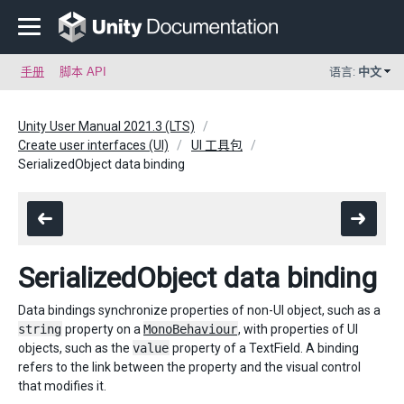
手册
脚本 API
语言:
中文
Unity User Manual 2021.3 (LTS)
Create user interfaces (UI)
UI 工具包
SerializedObject data binding
SerializedObject data binding
Data bindings synchronize properties of non-UI object, such as a
string
property on a
MonoBehaviour
, with properties of UI
objects, such as the
value
property of a TextField. A binding
refers to the link between the property and the visual control
that modifies it.