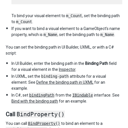
To bind your visual element to
m_Count
, set the binding path
to
m_Count
.
If you want to bind a visual element to a GameObject’s name
property, which is
m_Name
, set the binding path to
m_Name
.
You can set the binding path in UI Builder, UXML, or with a C#
script:
In UI Builder, enter the binding path in the
Binding Path
field
for a visual element in the
Inspector
.
In UXML, set the
binding-path
attribute for a visual
element. See
Define the binding path in UXML
for an
example.
In C#, set
bindingPath
from the
IBindable
interface. See
Bind with the binding path
for an example.
Call
BindProperty()
You can call
BindProperty()
to bind an element to a