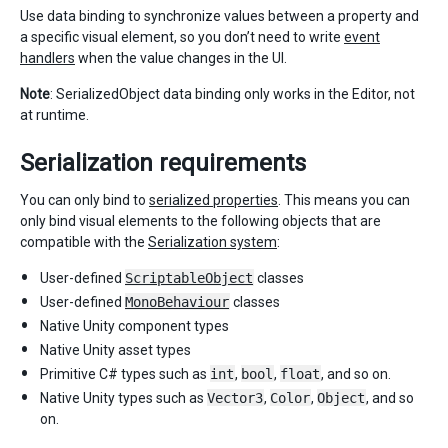
Use data binding to synchronize values between a property and
a specific visual element, so you don’t need to write
event
handlers
when the value changes in the UI.
Note
: SerializedObject data binding only works in the Editor, not
at runtime.
Serialization requirements
You can only bind to
serialized properties
. This means you can
only bind visual elements to the following objects that are
compatible with the
Serialization system
:
User-defined
ScriptableObject
classes
User-defined
MonoBehaviour
classes
Native Unity component types
Native Unity asset types
Primitive C# types such as
int
,
bool
,
float
, and so on.
Native Unity types such as
Vector3
,
Color
,
Object
, and so
on.