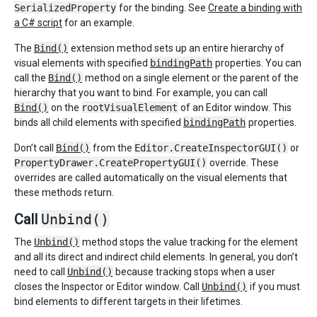
SerializedProperty
for the binding. See
Create a binding with
a C# script
for an example.
The
Bind()
extension method sets up an entire hierarchy of
visual elements with specified
bindingPath
properties. You can
call the
Bind()
method on a single element or the parent of the
hierarchy that you want to bind. For example, you can call
Bind()
on the
rootVisualElement
of an Editor window. This
binds all child elements with specified
bindingPath
properties.
Don’t call
Bind()
from the
Editor.CreateInspectorGUI()
or
PropertyDrawer.CreatePropertyGUI()
override. These
overrides are called automatically on the visual elements that
these methods return.
Call
Unbind()
The
Unbind()
method stops the value tracking for the element
and all its direct and indirect child elements. In general, you don’t
need to call
Unbind()
because tracking stops when a user
closes the Inspector or Editor window. Call
Unbind()
if you must
bind elements to different targets in their lifetimes.