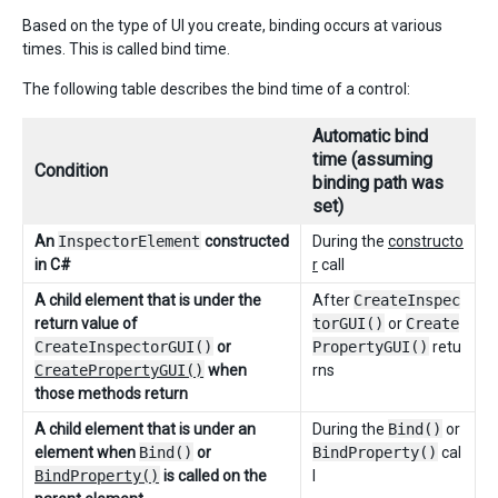
Based on the type of UI you create, binding occurs at various
times. This is called bind time.
The following table describes the bind time of a control:
Automatic bind
time (assuming
Condition
binding path was
set)
An
InspectorElement
constructed
During the
constructo
in C#
r
call
A child element that is under the
After
CreateInspec
return value of
torGUI()
or
Create
CreateInspectorGUI()
or
PropertyGUI()
retu
CreatePropertyGUI()
when
rns
those methods return
A child element that is under an
During the
Bind()
or
element when
Bind()
or
BindProperty()
cal
BindProperty()
is called on the
l