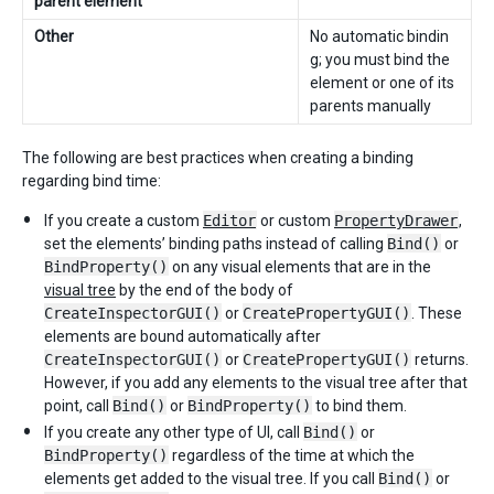
parent element
Other
No automatic bindin
g; you must bind the
element or one of its
parents manually
The following are best practices when creating a binding
regarding bind time:
If you create a custom
Editor
or custom
PropertyDrawer
,
set the elements’ binding paths instead of calling
Bind()
or
BindProperty()
on any visual elements that are in the
visual tree
by the end of the body of
CreateInspectorGUI()
or
CreatePropertyGUI()
. These
elements are bound automatically after
CreateInspectorGUI()
or
CreatePropertyGUI()
returns.
However, if you add any elements to the visual tree after that
point, call
Bind()
or
BindProperty()
to bind them.
If you create any other type of UI, call
Bind()
or
BindProperty()
regardless of the time at which the
elements get added to the visual tree. If you call
Bind()
or