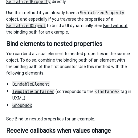
SerializedProperty
directly.
Use this method if you already have a
SerializedProperty
object, and especially if you traverse the properties of a
SerializedObject
to build a UI dynamically. See
Bind without
the binding path
for an example.
Bind elements to nested properties
You can bind a visual element to nested properties in the source
object. To do so, combine the binding path of an element with
the binding path of the first ancestor. Use this method with the
following elements:
BindableElement
TemplateContainer
(corresponds to the
<Instance>
tag in
UXML)
GroupBox
See
Bind to nested properties
for an example.
Receive callbacks when values change