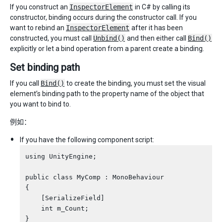
If you construct an
InspectorElement
in C# by calling its
constructor, binding occurs during the constructor call. If you
want to rebind an
InspectorElement
after it has been
constructed, you must call
Unbind()
and then either call
Bind()
explicitly or let a bind operation from a parent create a binding.
Set binding path
If you call
Bind()
to create the binding, you must set the visual
element’s binding path to the property name of the object that
you want to bind to.
例如：
If you have the following component script:
using UnityEngine;

public class MyComp : MonoBehaviour

{

    [SerializeField]

    int m_Count;
