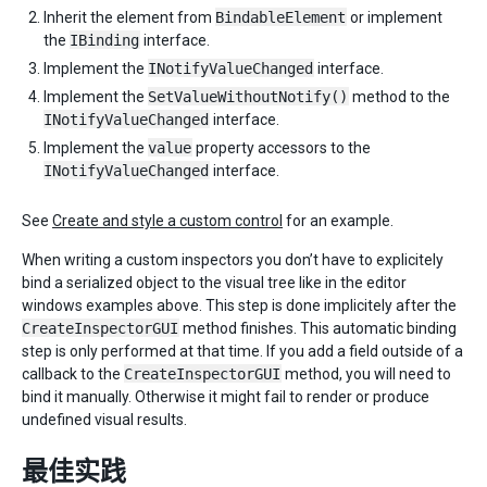
Inherit the element from
BindableElement
or implement
the
IBinding
interface.
Implement the
INotifyValueChanged
interface.
Implement the
SetValueWithoutNotify()
method to the
INotifyValueChanged
interface.
Implement the
value
property accessors to the
INotifyValueChanged
interface.
See
Create and style a custom control
for an example.
When writing a custom inspectors you don’t have to explicitely
bind a serialized object to the visual tree like in the editor
windows examples above. This step is done implicitely after the
CreateInspectorGUI
method finishes. This automatic binding
step is only performed at that time. If you add a field outside of a
callback to the
CreateInspectorGUI
method, you will need to
bind it manually. Otherwise it might fail to render or produce
undefined visual results.
最佳实践