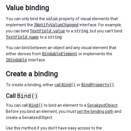
Value binding
You can only bind the
value
property of visual elements that
implement the
INotifyValueChanged
interface. For example,
you can bind
TextField.value
to a
string
, but you can’t bind
TextField.name
to a
string
.
You can bind between an object and any visual element that
either derives from
BindableElement
or implements the
IBindable
interface.
Create a binding
To create a binding, either
call
Bind()
or
BindProperty()
.
Call
Bind()
You can call
Bind()
to bind an element to a
SerializedObject
.
Before you bind an element, you must
set the binding path
and
create a SerializedObject.
Use this method if you don’t have easy access to the