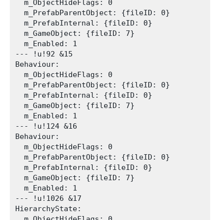
  m_ObjectHideFlags: 0

  m_PrefabParentObject: {fileID: 0}

  m_PrefabInternal: {fileID: 0}

  m_GameObject: {fileID: 7}

  m_Enabled: 1

--- !u!92 &15

Behaviour:

  m_ObjectHideFlags: 0

  m_PrefabParentObject: {fileID: 0}

  m_PrefabInternal: {fileID: 0}

  m_GameObject: {fileID: 7}

  m_Enabled: 1

--- !u!124 &16

Behaviour:

  m_ObjectHideFlags: 0

  m_PrefabParentObject: {fileID: 0}

  m_PrefabInternal: {fileID: 0}

  m_GameObject: {fileID: 7}

  m_Enabled: 1

--- !u!1026 &17

HierarchyState:

  m_ObjectHideFlags: 0
