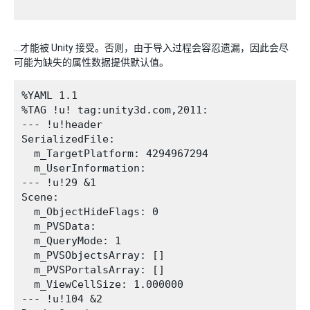
…才能被 Unity 接受。否则，由于导入过程会容忍遗漏，因此会尽
可能为缺失的属性数据提供默认值。
%YAML 1.1

%TAG !u! tag:unity3d.com,2011:

--- !u!header

SerializedFile:

  m_TargetPlatform: 4294967294

  m_UserInformation: 

--- !u!29 &1

Scene:

  m_ObjectHideFlags: 0

  m_PVSData: 

  m_QueryMode: 1

  m_PVSObjectsArray: []

  m_PVSPortalsArray: []

  m_ViewCellSize: 1.000000

--- !u!104 &2
