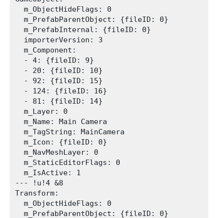
  m_ObjectHideFlags: 0

  m_PrefabParentObject: {fileID: 0}

  m_PrefabInternal: {fileID: 0}

  importerVersion: 3

  m_Component:

  - 4: {fileID: 9}

  - 20: {fileID: 10}

  - 92: {fileID: 15}

  - 124: {fileID: 16}

  - 81: {fileID: 14}

  m_Layer: 0

  m_Name: Main Camera

  m_TagString: MainCamera

  m_Icon: {fileID: 0}

  m_NavMeshLayer: 0

  m_StaticEditorFlags: 0

  m_IsActive: 1

--- !u!4 &8

Transform:

  m_ObjectHideFlags: 0

  m_PrefabParentObject: {fileID: 0}
