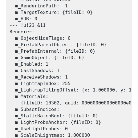
  m_RenderingPath: -1

  m_TargetTexture: {fileID: 0}

  m_HDR: 0

--- !u!23 &11

Renderer:

  m_ObjectHideFlags: 0

  m_PrefabParentObject: {fileID: 0}

  m_PrefabInternal: {fileID: 0}

  m_GameObject: {fileID: 6}

  m_Enabled: 1

  m_CastShadows: 1

  m_ReceiveShadows: 1

  m_LightmapIndex: 255

  m_LightmapTilingOffset: {x: 1.000000, y: 1.0
  m_Materials:

  - {fileID: 10302, guid: 0000000000000000e0000
  m_SubsetIndices: 

  m_StaticBatchRoot: {fileID: 0}

  m_LightProbeAnchor: {fileID: 0}

  m_UseLightProbes: 0

  m_ScaleInLightmap: 1.000000
