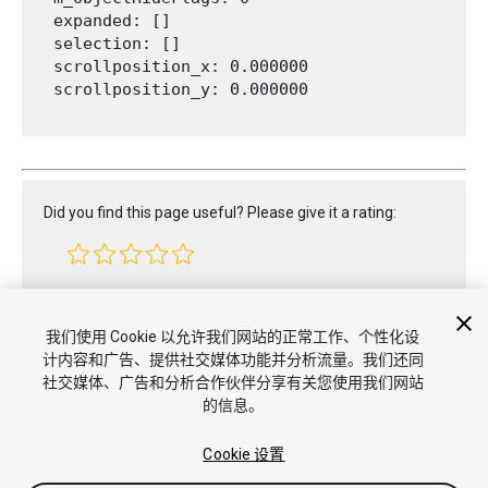
  expanded: []

  selection: []

  scrollposition_x: 0.000000

  scrollposition_y: 0.000000

Did you find this page useful? Please give it a rating:
Report a problem on this page
我们使用 Cookie 以允许我们网站的正常工作、个性化设
计内容和广告、提供社交媒体功能并分析流量。我们还同
社交媒体、广告和分析合作伙伴分享有关您使用我们网站
的信息。
Cookie 设置