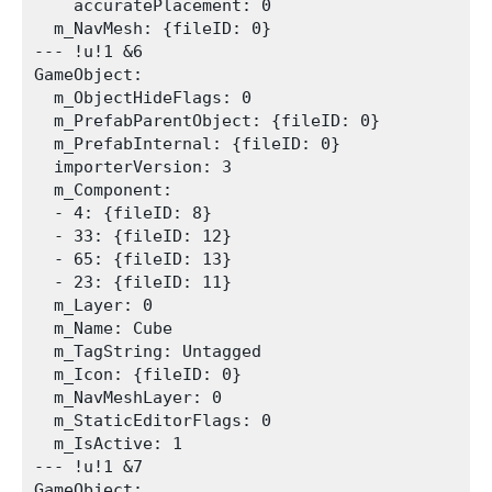
    accuratePlacement: 0

  m_NavMesh: {fileID: 0}

--- !u!1 &6

GameObject:

  m_ObjectHideFlags: 0

  m_PrefabParentObject: {fileID: 0}

  m_PrefabInternal: {fileID: 0}

  importerVersion: 3

  m_Component:

  - 4: {fileID: 8}

  - 33: {fileID: 12}

  - 65: {fileID: 13}

  - 23: {fileID: 11}

  m_Layer: 0

  m_Name: Cube

  m_TagString: Untagged

  m_Icon: {fileID: 0}

  m_NavMeshLayer: 0

  m_StaticEditorFlags: 0

  m_IsActive: 1

--- !u!1 &7

GameObject:
