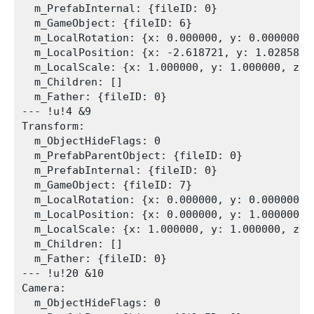
  m_PrefabInternal: {fileID: 0}

  m_GameObject: {fileID: 6}

  m_LocalRotation: {x: 0.000000, y: 0.000000, 
  m_LocalPosition: {x: -2.618721, y: 1.028581, 
  m_LocalScale: {x: 1.000000, y: 1.000000, z: 1
  m_Children: []

  m_Father: {fileID: 0}

--- !u!4 &9

Transform:

  m_ObjectHideFlags: 0

  m_PrefabParentObject: {fileID: 0}

  m_PrefabInternal: {fileID: 0}

  m_GameObject: {fileID: 7}

  m_LocalRotation: {x: 0.000000, y: 0.000000, 
  m_LocalPosition: {x: 0.000000, y: 1.000000, z
  m_LocalScale: {x: 1.000000, y: 1.000000, z: 1
  m_Children: []

  m_Father: {fileID: 0}

--- !u!20 &10

Camera:

  m_ObjectHideFlags: 0
