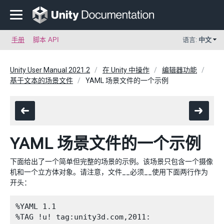
手册
脚本 API
语言:
中文
Unity User Manual 2021.2
在 Unity 中操作
编辑器功能
基于文本的场景文件
YAML 场景文件的一个示例
YAML 场景文件的一个示例
下面给出了一个简单但完整的场景的示例。该场景只包含一个摄像
机和一个立方体对象。请注意，文件__必须__使用下面两行作为
开头：
%YAML 1.1

%TAG !u! tag:unity3d.com,2011:
