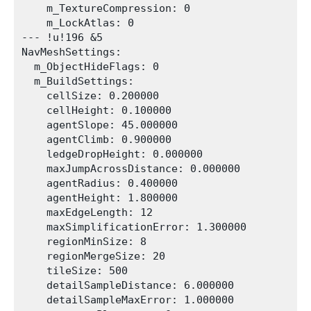
    m_TextureCompression: 0

    m_LockAtlas: 0

--- !u!196 &5

NavMeshSettings:

  m_ObjectHideFlags: 0

  m_BuildSettings:

    cellSize: 0.200000

    cellHeight: 0.100000

    agentSlope: 45.000000

    agentClimb: 0.900000

    ledgeDropHeight: 0.000000

    maxJumpAcrossDistance: 0.000000

    agentRadius: 0.400000

    agentHeight: 1.800000

    maxEdgeLength: 12

    maxSimplificationError: 1.300000

    regionMinSize: 8

    regionMergeSize: 20

    tileSize: 500

    detailSampleDistance: 6.000000

    detailSampleMaxError: 1.000000
