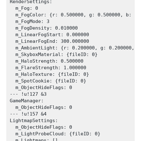
RenderSettings:

  m_Fog: 0

  m_FogColor: {r: 0.500000, g: 0.500000, b: 0.5
  m_FogMode: 3

  m_FogDensity: 0.010000

  m_LinearFogStart: 0.000000

  m_LinearFogEnd: 300.000000

  m_AmbientLight: {r: 0.200000, g: 0.200000, b
  m_SkyboxMaterial: {fileID: 0}

  m_HaloStrength: 0.500000

  m_FlareStrength: 1.000000

  m_HaloTexture: {fileID: 0}

  m_SpotCookie: {fileID: 0}

  m_ObjectHideFlags: 0

--- !u!127 &3

GameManager:

  m_ObjectHideFlags: 0

--- !u!157 &4

LightmapSettings:

  m_ObjectHideFlags: 0

  m_LightProbeCloud: {fileID: 0}

  m_Lightmaps: []
