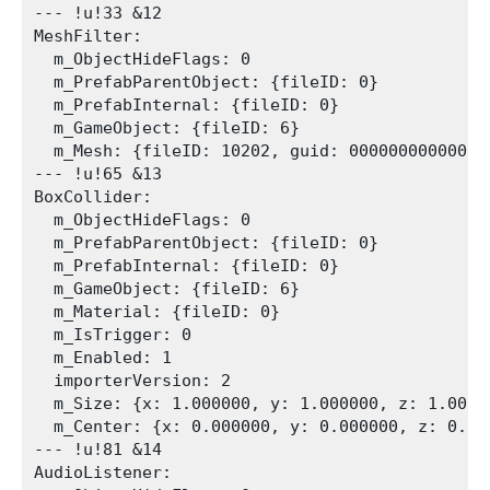
--- !u!33 &12

MeshFilter:

  m_ObjectHideFlags: 0

  m_PrefabParentObject: {fileID: 0}

  m_PrefabInternal: {fileID: 0}

  m_GameObject: {fileID: 6}

  m_Mesh: {fileID: 10202, guid: 00000000000000
--- !u!65 &13

BoxCollider:

  m_ObjectHideFlags: 0

  m_PrefabParentObject: {fileID: 0}

  m_PrefabInternal: {fileID: 0}

  m_GameObject: {fileID: 6}

  m_Material: {fileID: 0}

  m_IsTrigger: 0

  m_Enabled: 1

  importerVersion: 2

  m_Size: {x: 1.000000, y: 1.000000, z: 1.00000
  m_Center: {x: 0.000000, y: 0.000000, z: 0.000
--- !u!81 &14

AudioListener:
