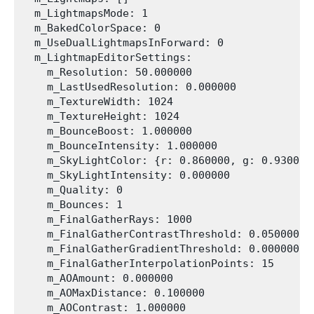
  m_LightmapsMode: 1

  m_BakedColorSpace: 0

  m_UseDualLightmapsInForward: 0

  m_LightmapEditorSettings:

    m_Resolution: 50.000000

    m_LastUsedResolution: 0.000000

    m_TextureWidth: 1024

    m_TextureHeight: 1024

    m_BounceBoost: 1.000000

    m_BounceIntensity: 1.000000

    m_SkyLightColor: {r: 0.860000, g: 0.930000
    m_SkyLightIntensity: 0.000000

    m_Quality: 0

    m_Bounces: 1

    m_FinalGatherRays: 1000

    m_FinalGatherContrastThreshold: 0.050000

    m_FinalGatherGradientThreshold: 0.000000

    m_FinalGatherInterpolationPoints: 15

    m_AOAmount: 0.000000

    m_AOMaxDistance: 0.100000

    m_AOContrast: 1.000000
