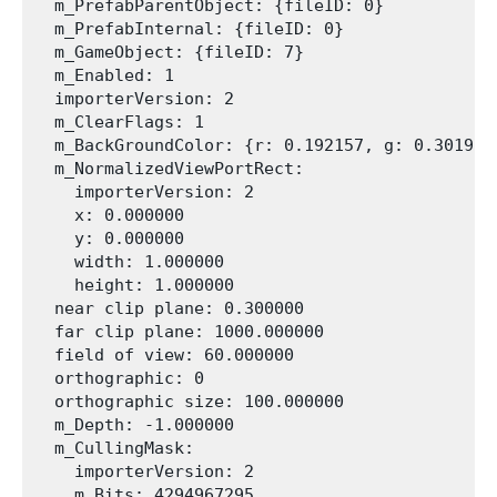
  m_PrefabParentObject: {fileID: 0}

  m_PrefabInternal: {fileID: 0}

  m_GameObject: {fileID: 7}

  m_Enabled: 1

  importerVersion: 2

  m_ClearFlags: 1

  m_BackGroundColor: {r: 0.192157, g: 0.301961
  m_NormalizedViewPortRect:

    importerVersion: 2

    x: 0.000000

    y: 0.000000

    width: 1.000000

    height: 1.000000

  near clip plane: 0.300000

  far clip plane: 1000.000000

  field of view: 60.000000

  orthographic: 0

  orthographic size: 100.000000

  m_Depth: -1.000000

  m_CullingMask:

    importerVersion: 2

    m_Bits: 4294967295
