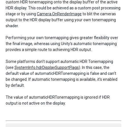
custom HDR tonemapping onto the display buffer of the active
HDR display. This could be achieved as a custom post processing
stage or by using
Camera.OnRenderImage
to blit the cameras
output to the HDR display buffer using your own tonemapping
shader.
Performing your own tonemapping gives greater flexibility over
the final image, whereas using Unity's automatic tonemapping
provides a simple route to achieving HDR output.
Some platforms don't support automatic HDR Tonemapping
(see
SystemInfo.hdrDisplaySupportFlags
). In this case, the
default value of automaticHDRTonemapping is false and can't
be changed. If automatic tonemapping is available, it's enabled
by default.
The value of automaticHDRTonemapping is ignored if HDR
output is not active on the display.