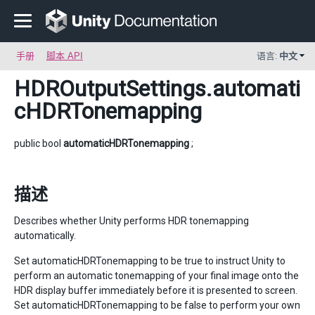
手册
脚本 API
语言:
中文
HDROutputSettings
.automati
cHDRTonemapping
public bool
automaticHDRTonemapping
;
描述
Describes whether Unity performs HDR tonemapping
automatically.
Set automaticHDRTonemapping to be true to instruct Unity to
perform an automatic tonemapping of your final image onto the
HDR display buffer immediately before it is presented to screen.
Set automaticHDRTonemapping to be false to perform your own