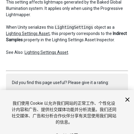
This setting affects lightmaps generated by the Baked Global
Illumination system. It applies only when using the Progressive
Lightmapper.
When Unity serializes this
LightingSettings
object as a
Lighting Settings Asset
, this property corresponds to the
Indirect
Samples
property in the Lighting Settings Asset Inspector.
See Also:
Lighting Settings Asset
.
Did you find this page useful? Please give it a rating:
我们使用 Cookie 以允许我们网站的正常工作、个性化设
Report a problem on this page
计内容和广告、提供社交媒体功能并分析流量。我们还同
社交媒体、广告和分析合作伙伴分享有关您使用我们网站
的信息。