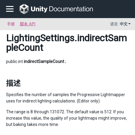
手册
脚本 API
语言:
中文
LightingSettings
.indirectSam
pleCount
public int
indirectSampleCount
;
描述
Specifies the number of samples the Progressive Lightmapper
uses for indirect lighting calculations. (Editor only).
The range is 8 through 131072. The default value is 512. If you
increase this value, the quality of your lightmaps might improve,
but baking takes more time.