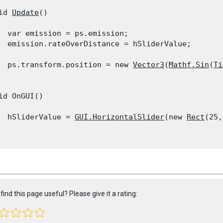
id 
Update
()

  var emission = ps.emission;

  emission.rateOverDistance = hSliderValue;
  ps.transform.position = new 
Vector3
(
Mathf.Sin
(
Ti
id OnGUI()

  hSliderValue = 
GUI.HorizontalSlider
(new 
Rect
(25,
find this page useful? Please give it a rating: