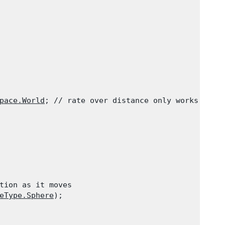
pace.World
; // rate over distance only works for 
tion as it moves

eType.Sphere
);
