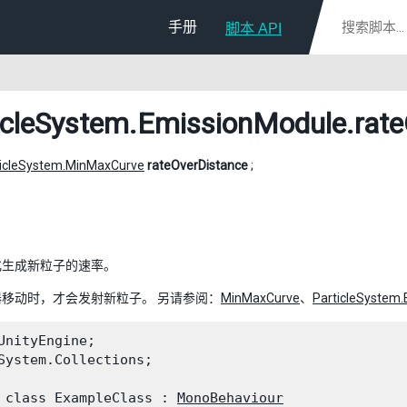
手册
脚本 API
icleSystem.EmissionModule
.rat
ticleSystem.MinMaxCurve
rateOverDistance
;
化生成新粒子的速率。
移动时，才会发射新粒子。 另请参阅：
MinMaxCurve
、
ParticleSystem
UnityEngine;

System.Collections;
 class ExampleClass : 
MonoBehaviour