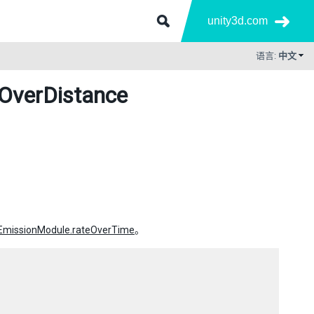
unity3d.com
语言:
中文
eOverDistance
.EmissionModule.rateOverTime
。