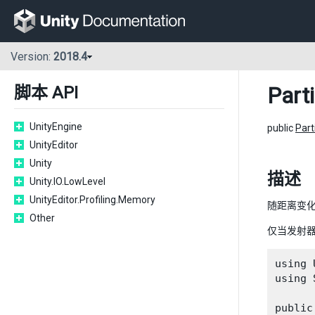
Version:
2018.4
Part
脚本 API
UnityEngine
public
Par
UnityEditor
Unity
描述
Unity.IO.LowLevel
UnityEditor.Profiling.Memory
随距离变
Other
仅当发射器
using 
using 
public