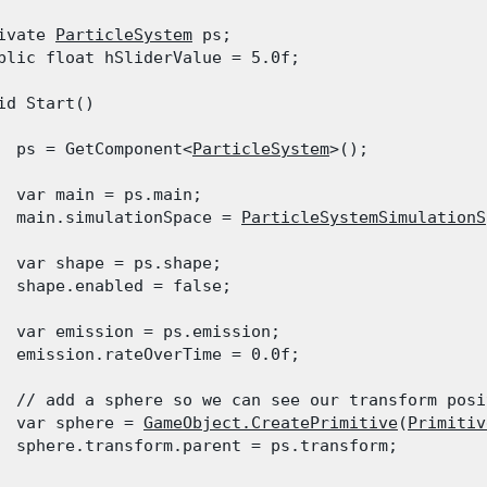
ivate 
ParticleSystem
 ps;

blic float hSliderValue = 5.0f;
id Start()

  ps = GetComponent<
ParticleSystem
>();
  var main = ps.main;

  main.simulationSpace = 
ParticleSystemSimulationS
  var shape = ps.shape;

  shape.enabled = false;
  var emission = ps.emission;

  emission.rateOverTime = 0.0f;
  // add a sphere so we can see our transform posi
  var sphere = 
GameObject.CreatePrimitive
(
Primitiv
  sphere.transform.parent = ps.transform;
