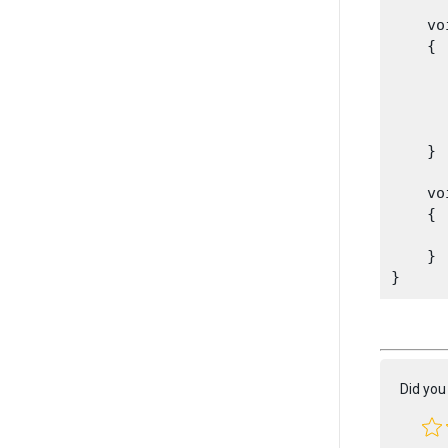
    vo
    {

      
      
      
    }
    vo
    {

      
    }

Did you 