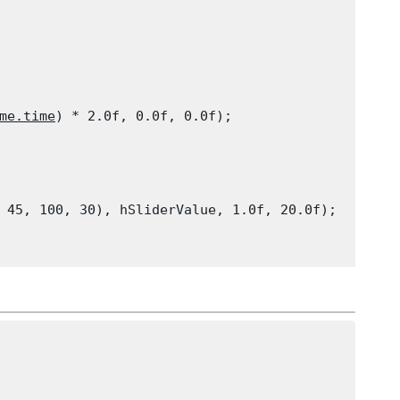
me.time
) * 2.0f, 0.0f, 0.0f);

 45, 100, 30), hSliderValue, 1.0f, 20.0f);
