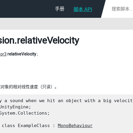
手册
脚本 API
sion
.relativeVelocity
tor3
relativeVelocity
;
撞对象的相对线性速度（只读）。
y a sound when we hit an object with a big velocity
UnityEngine;

System.Collections;
 class ExampleClass : 
MonoBehaviour