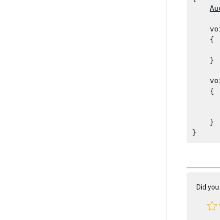
Au
    vo
    {

      
    }
    vo
    {

      
      
    }

Did you 