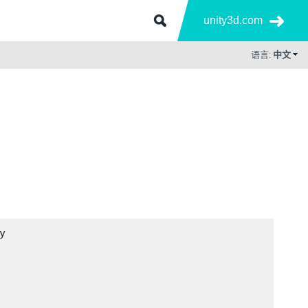
unity3d.com
语言:
中文

