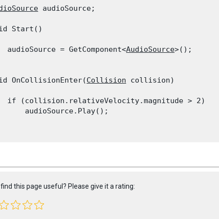
dioSource
 audioSource;
id Start()

  audioSource = GetComponent<
AudioSource
>();

id OnCollisionEnter(
Collision
 collision)

  if (collision.relativeVelocity.magnitude > 2)

      audioSource.Play();

find this page useful? Please give it a rating: