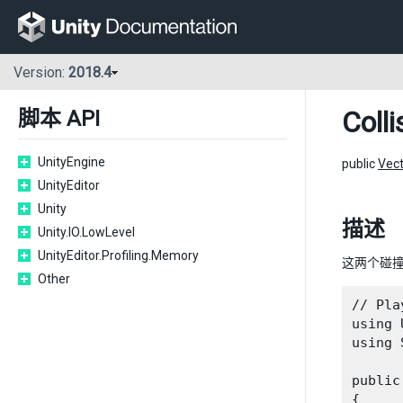
Version:
2018.4
Colli
脚本 API
UnityEngine
public
Vec
UnityEditor
Unity
描述
Unity.IO.LowLevel
UnityEditor.Profiling.Memory
这两个碰
Other
// Pla
using 
using 
public
{
