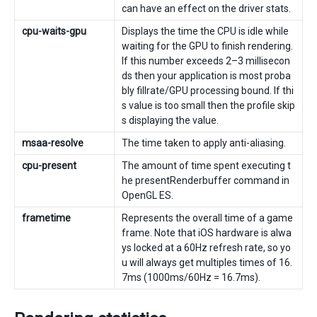
can have an effect on the driver stats.
cpu-waits-gpu
Displays the time the CPU is idle while
waiting for the GPU to finish rendering.
If this number exceeds 2–3 millisecon
ds then your application is most proba
bly fillrate/GPU processing bound. If thi
s value is too small then the profile skip
s displaying the value.
msaa-resolve
The time taken to apply anti-aliasing.
cpu-present
The amount of time spent executing t
he presentRenderbuffer command in
OpenGL ES.
frametime
Represents the overall time of a game
frame. Note that iOS hardware is alwa
ys locked at a 60Hz refresh rate, so yo
u will always get multiples times of 16.
7ms (1000ms/60Hz = 16.7ms).