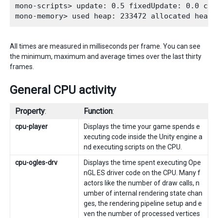
mono-scripts> update: 0.5 fixedUpdate: 0.0 coro
All times are measured in milliseconds per frame. You can see
the minimum, maximum and average times over the last thirty
frames.
General CPU activity
Property
:
Function
:
cpu-player
Displays the time your game spends e
xecuting code inside the Unity engine a
nd executing scripts on the CPU.
cpu-ogles-drv
Displays the time spent executing Ope
nGL ES driver code on the CPU. Many f
actors like the number of draw calls, n
umber of internal rendering state chan
ges, the rendering pipeline setup and e
ven the number of processed vertices