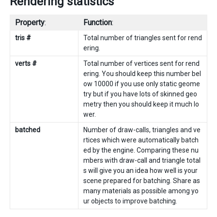
Rendering statistics
Property
:
Function
:
tris #
Total number of triangles sent for rend
ering.
verts #
Total number of vertices sent for rend
ering. You should keep this number bel
ow 10000 if you use only static geome
try but if you have lots of skinned geo
metry then you should keep it much lo
wer.
batched
Number of draw-calls, triangles and ve
rtices which were automatically batch
ed by the engine. Comparing these nu
mbers with draw-call and triangle total
s will give you an idea how well is your
scene prepared for batching. Share as
many materials as possible among yo
ur objects to improve batching.