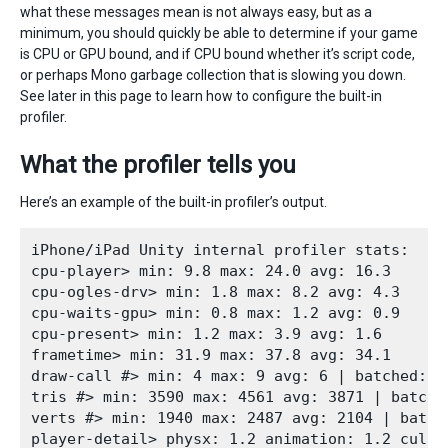
what these messages mean is not always easy, but as a
minimum, you should quickly be able to determine if your game
is CPU or GPU bound, and if CPU bound whether it’s script code,
or perhaps Mono garbage collection that is slowing you down.
See later in this page to learn how to configure the built-in
profiler.
What the profiler tells you
Here’s an example of the built-in profiler’s output.
iPhone/iPad Unity internal profiler stats:

cpu-player> min: 9.8 max: 24.0 avg: 16.3

cpu-ogles-drv> min: 1.8 max: 8.2 avg: 4.3

cpu-waits-gpu> min: 0.8 max: 1.2 avg: 0.9

cpu-present> min: 1.2 max: 3.9 avg: 1.6

frametime> min: 31.9 max: 37.8 avg: 34.1

draw-call #> min: 4 max: 9 avg: 6 | batched: 10
tris #> min: 3590 max: 4561 avg: 3871 | batched
verts #> min: 1940 max: 2487 avg: 2104 | batche
player-detail> physx: 1.2 animation: 1.2 culli