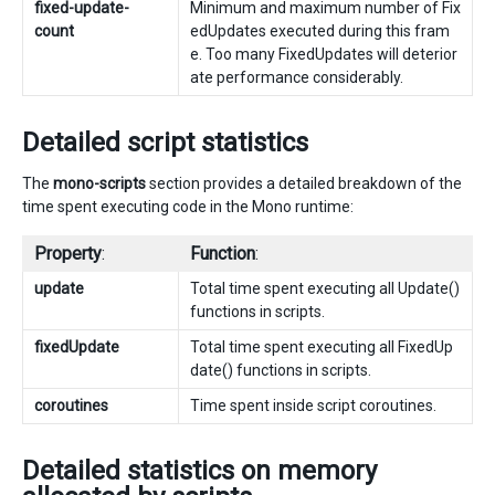
fixed-update-
Minimum and maximum number of Fix
count
edUpdates executed during this fram
e. Too many FixedUpdates will deterior
ate performance considerably.
Detailed script statistics
The
mono-scripts
section provides a detailed breakdown of the
time spent executing code in the Mono runtime:
Property
:
Function
:
update
Total time spent executing all Update()
functions in scripts.
fixedUpdate
Total time spent executing all FixedUp
date() functions in scripts.
coroutines
Time spent inside script coroutines.
Detailed statistics on memory