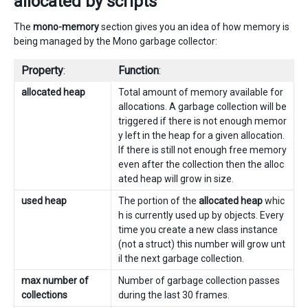
allocated by scripts
The
mono-memory
section gives you an idea of how memory is
being managed by the Mono garbage collector:
Property
:
Function
:
allocated heap
Total amount of memory available for
allocations. A garbage collection will be
triggered if there is not enough memor
y left in the heap for a given allocation.
If there is still not enough free memory
even after the collection then the alloc
ated heap will grow in size.
used heap
The portion of the
allocated heap
whic
h is currently used up by objects. Every
time you create a new class instance
(not a struct) this number will grow unt
il the next garbage collection.
max number of
Number of garbage collection passes
collections
during the last 30 frames.