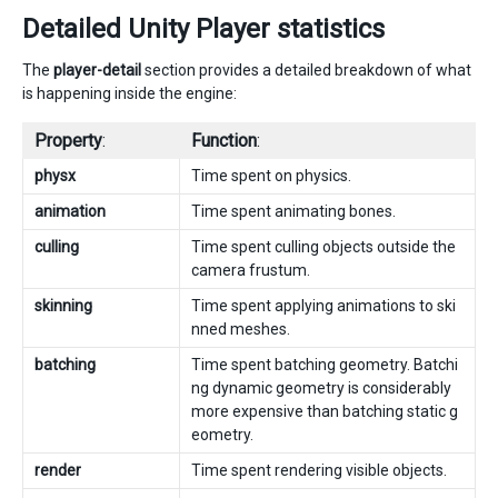
Detailed Unity Player statistics
The
player-detail
section provides a detailed breakdown of what
is happening inside the engine:
Property
:
Function
:
physx
Time spent on physics.
animation
Time spent animating bones.
culling
Time spent culling objects outside the
camera frustum.
skinning
Time spent applying animations to ski
nned meshes.
batching
Time spent batching geometry. Batchi
ng dynamic geometry is considerably
more expensive than batching static g
eometry.
render
Time spent rendering visible objects.