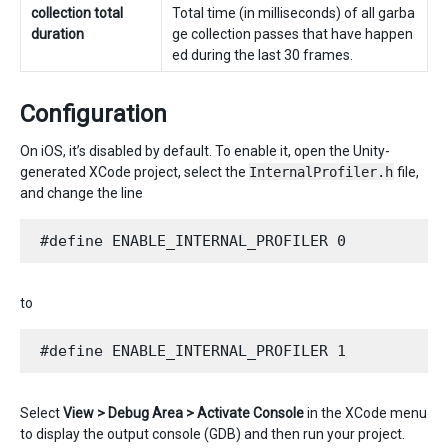
collection total
Total time (in milliseconds) of all garba
duration
ge collection passes that have happen
ed during the last 30 frames.
Configuration
On iOS, it’s disabled by default. To enable it, open the Unity-
generated XCode project, select the
InternalProfiler.h
file,
and change the line
to
Select
View > Debug Area > Activate Console
in the XCode menu
to display the output console (GDB) and then run your project.