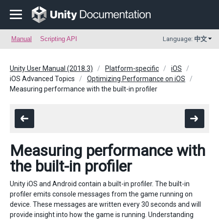
Manual
Scripting API
Language:
中文
Unity User Manual (2018.3)
Platform-specific
iOS
iOS Advanced Topics
Optimizing Performance on iOS
Measuring performance with the built-in profiler
Measuring performance with
the built-in profiler
Unity iOS and Android contain a built-in profiler. The built-in
profiler emits console messages from the game running on
device. These messages are written every 30 seconds and will
provide insight into how the game is running. Understanding