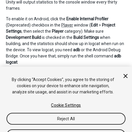
Unity will output statistics to the console window every thirty
frames.
To enable it on Android, click the
Enable Internal Profiler
(Deprecated) checkbox in the
Player
window (
Edit
>
Project
Settings
, then select the
Player
category). Make sure
Development Build
is checked in the
Build Settings
when
building, and the statistics should show up in logcat when run on
the device. To view logcat, you need
adb
or the Android Debug
Bridge. Once you have that, simply run the shell command
adb
logcat
.
2018–06–14 Page amended with limited
editorial review
By clicking “Accept Cookies”, you agree to the storing of
cookies on your device to enhance site navigation,
analyze site usage, and assist in our marketing efforts.
Cookie Settings
Reject All
Copyright © 2020 Unity Technologies. Publication 2018.3
Tutorials
Community Answers
Knowledge Base
Forums
Asset