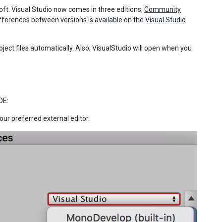
ft. Visual Studio now comes in three editions,
Community
fferences between versions is available on the
Visual Studio
oject files automatically. Also, VisualStudio will open when you
DE:
our preferred external editor.