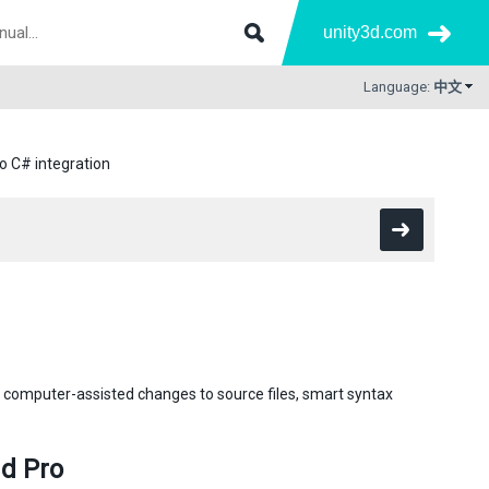
unity3d.com
Language:
中文
io C# integration
computer-assisted changes to source files, smart syntax
d Pro