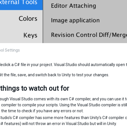
ool Settings
eclick a C# file in your project. Visual Studio should automatically open t
t the file, save, and switch back to Unity to test your changes.
things to watch out for
ough Visual Studio comes with its own C# compiler, and you can use it to c
compiler to compile your scripts. Using the Visual Studio compiler is stil
l the time to check if you have any errors or not.
Studio’s C# compiler has some more features than Unity’s C# compiler c
 features) will not throw an error in Visual Studio but will in Unity.