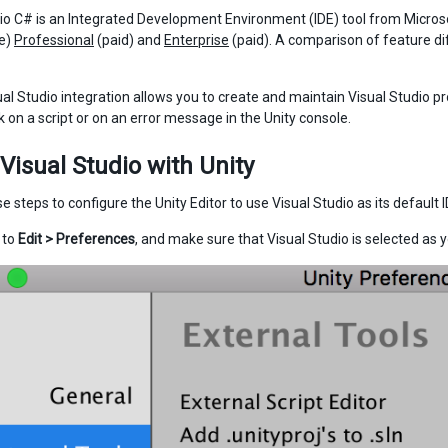
io C# is an Integrated Development Environment (IDE) tool from Microso
se)
Professional
(paid) and
Enterprise
(paid). A comparison of feature di
ual Studio integration allows you to create and maintain Visual Studio pr
k on a script or on an error message in the Unity console.
Visual Studio with Unity
e steps to configure the Unity Editor to use Visual Studio as its default I
o to
Edit > Preferences
, and make sure that Visual Studio is selected as y