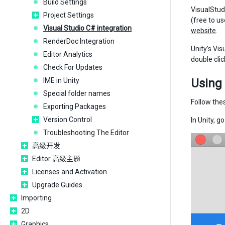
Build Settings
VisualStud
Project Settings
(free to u
Visual Studio C# integration
website
.
RenderDoc Integration
Unity’s Vis
Editor Analytics
double clic
Check For Updates
IME in Unity
Using 
Special folder names
Follow thes
Exporting Packages
Version Control
In Unity, g
Troubleshooting The Editor
高级开发
Editor 高级主题
Licenses and Activation
Upgrade Guides
Importing
2D
Graphics