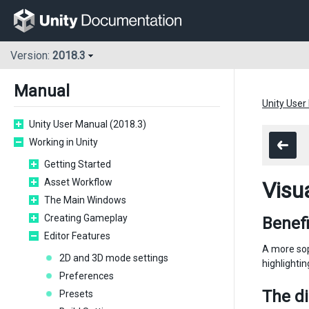
Version:
2018.3
Manual
Unity User
Unity User Manual (2018.3)
Working in Unity
Getting Started
Asset Workflow
Visu
The Main Windows
Creating Gameplay
Benefi
Editor Features
A more sop
2D and 3D mode settings
highlighti
Preferences
The d
Presets