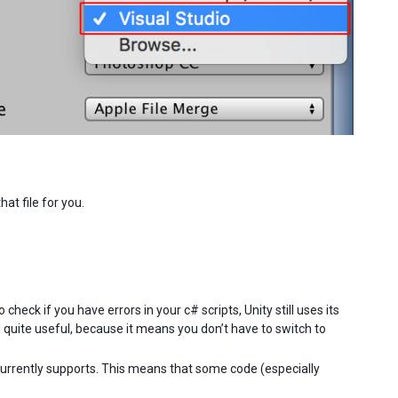
hat file for you.
heck if you have errors in your c# scripts, Unity still uses its
l quite useful, because it means you don’t have to switch to
urrently supports. This means that some code (especially