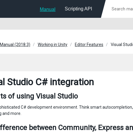
Scripting API
Manual
 Manual (2018.3)
Working in Unity
Editor Features
Visual Stud
al Studio C# integration
ts of using Visual Studio
histicated C# development environment. Think smart autocompletion, 
ng and more.
ifference between Community, Express an