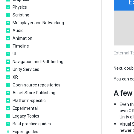
Physics
Scripting
Multiplayer and Networking
Audio
Animation
Timeline
External T
UI
Navigation and Pathfinding
Next, doubl
Unity Services
XR
You can edi
Open-source repositories
A few 
Asset Store Publishing
Platform-specific
Even th
Experimental
own C# 
Legacy Topics
Unity al
Best practice guides
Visual 
newer c#
Expert guides