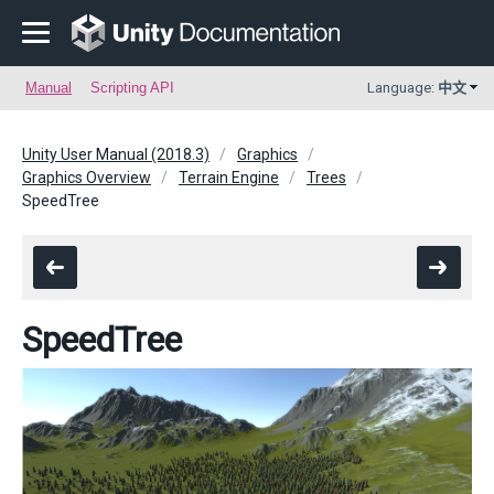
Manual
Scripting API
Language:
中文
Unity User Manual (2018.3)
Graphics
Graphics Overview
Terrain Engine
Trees
SpeedTree
SpeedTree