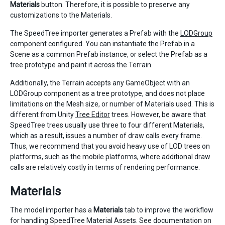
Materials
button. Therefore, it is possible to preserve any
customizations to the Materials.
The SpeedTree importer generates a Prefab with the
LODGroup
component configured. You can instantiate the Prefab in a
Scene as a common Prefab instance, or select the Prefab as a
tree prototype and paint it across the Terrain.
Additionally, the Terrain accepts any GameObject with an
LODGroup component as a tree prototype, and does not place
limitations on the Mesh size, or number of Materials used. This is
different from Unity
Tree Editor
trees. However, be aware that
SpeedTree trees usually use three to four different Materials,
which as a result, issues a number of draw calls every frame.
Thus, we recommend that you avoid heavy use of LOD trees on
platforms, such as the mobile platforms, where additional draw
calls are relatively costly in terms of rendering performance.
Materials
The model importer has a
Materials
tab to improve the workflow
for handling SpeedTree Material Assets. See documentation on