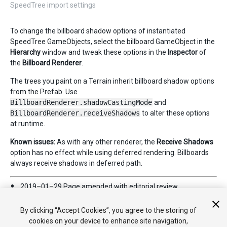
SpeedTree import settings
To change the billboard shadow options of instantiated
SpeedTree GameObjects, select the billboard GameObject in the
Hierarchy
window and tweak these options in the
Inspector
of
the
Billboard Renderer
.
The trees you paint on a Terrain inherit billboard shadow options
from the Prefab. Use
BillboardRenderer.shadowCastingMode
and
BillboardRenderer.receiveShadows
to alter these options
at runtime.
Known issues:
As with any other renderer, the
Receive Shadows
option has no effect while using deferred rendering. Billboards
always receive shadows in deferred path.
2019–01–29 Page amended with
editorial review
Added information about SpeedTree 8 and related links
By clicking “Accept Cookies”, you agree to the storing of
cookies on your device to enhance site navigation,