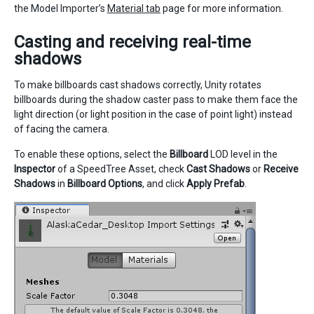
the Model Importer’s
Material tab
page for more information.
Casting and receiving real-time
shadows
To make billboards cast shadows correctly, Unity rotates
billboards during the shadow caster pass to make them face the
light direction (or light position in the case of point light) instead
of facing the camera.
To enable these options, select the
Billboard
LOD level in the
Inspector
of a SpeedTree Asset, check
Cast Shadows
or
Receive
Shadows
in
Billboard Options
, and click
Apply Prefab
.