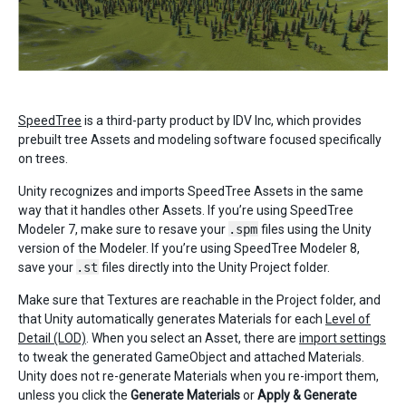
SpeedTree
is a third-party product by IDV Inc, which provides
prebuilt tree Assets and modeling software focused specifically
on trees.
Unity recognizes and imports SpeedTree Assets in the same
way that it handles other Assets. If you’re using SpeedTree
Modeler 7, make sure to resave your
.spm
files using the Unity
version of the Modeler. If you’re using SpeedTree Modeler 8,
save your
.st
files directly into the Unity Project folder.
Make sure that Textures are reachable in the Project folder, and
that Unity automatically generates Materials for each
Level of
Detail (LOD)
. When you select an Asset, there are
import settings
to tweak the generated GameObject and attached Materials.
Unity does not re-generate Materials when you re-import them,
unless you click the
Generate Materials
or
Apply & Generate