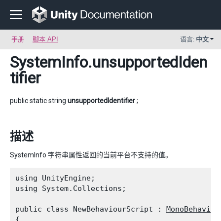
手册
脚本 API
语言:
中文
SystemInfo
.unsupportedIden
tifier
public static string
unsupportedIdentifier
;
描述
SystemInfo 字符串属性返回的当前平台不支持的值。
using UnityEngine;

using System.Collections;
public class NewBehaviourScript : 
MonoBehaviou
{
