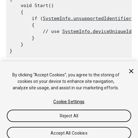
    void Start()

    {

        if (
SystemInfo.unsupportedIdentifier
 !
        {

            // use 
SystemInfo.deviceUniqueIden
        }

    }

By clicking “Accept Cookies”, you agree to the storing of
Copyright © 2018 Unity Technologies. Publication 2018.2
cookies on your device to enhance site navigation,
教程
社区答案
知识库
论坛
Asset Store
法律条款
隐私政
analyze site usage, and assist in our marketing efforts.
策
Cookie
不要出售或分享我的个人信息
Your Privacy Choices (Cookie Settings)
Cookie Settings
Reject All
Accept All Cookies