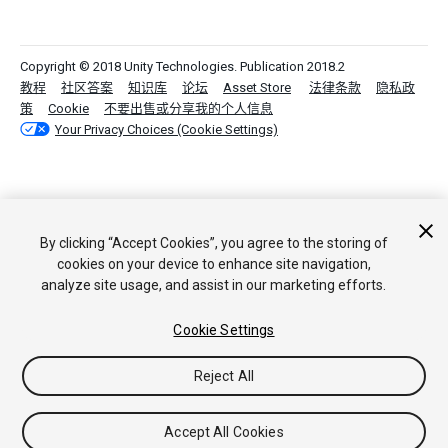
Copyright © 2018 Unity Technologies. Publication 2018.2
教程
社区答案
知识库
论坛
Asset Store
法律条款
隐私政
策
Cookie
不要出售或分享我的个人信息
Your Privacy Choices (Cookie Settings)
By clicking “Accept Cookies”, you agree to the storing of
cookies on your device to enhance site navigation,
analyze site usage, and assist in our marketing efforts.
Cookie Settings
Reject All
Accept All Cookies