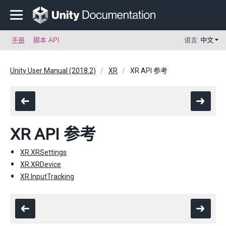
手册
脚本 API
语言:
中文
Unity User Manual (2018.2)
XR
XR API 参考
XR API 参考
XR.XRSettings
XR.XRDevice
XR.InputTracking