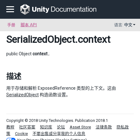
手册
脚本 API
语言:
中文
SerializedObject
.context
public Object
context
;
描述
用于存储和解析 ExposedReference 类型的上下文。这由
SerializedObject
构造函数设置。
Copyright © 2018 Unity Technologies. Publication 2018.1
教程
社区答案
知识库
论坛
Asset Store
法律条款
隐私政
策
Cookie
不要出售或分享我的个人信息