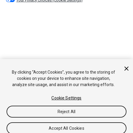
Your Privacy Choices (Cookie Settings)
By clicking “Accept Cookies”, you agree to the storing of
cookies on your device to enhance site navigation,
analyze site usage, and assist in our marketing efforts.
Cookie Settings
Reject All
Accept All Cookies