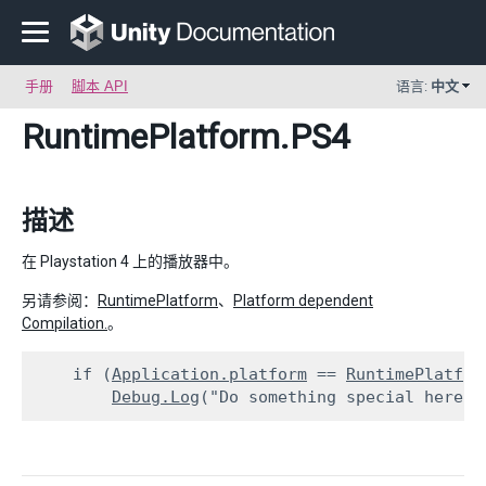
手册
脚本 API
语言:
中文
RuntimePlatform
.PS4
描述
在 Playstation 4 上的播放器中。
另请参阅：
RuntimePlatform
、
Platform dependent
Compilation.
。
    if (
Application.platform
 == 
RuntimePlatfor
Debug.Log