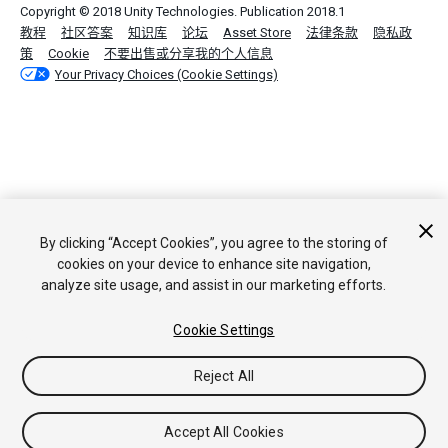
Copyright © 2018 Unity Technologies. Publication 2018.1
教程
社区答案
知识库
论坛
Asset Store
法律条款
隐私政
策
Cookie
不要出售或分享我的个人信息
Your Privacy Choices (Cookie Settings)
By clicking “Accept Cookies”, you agree to the storing of
cookies on your device to enhance site navigation,
analyze site usage, and assist in our marketing efforts.
Cookie Settings
Reject All
Accept All Cookies