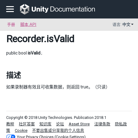
手册
脚本 API
语言:
中文
Recorder
.isValid
public bool
isValid
;
描述
如果录制器有效且可收集数据，则返回 true。（只读）
Copyright © 2018 Unity Technologies. Publication 2018.1
教程
社区答案
知识库
论坛
Asset Store
法律条款
隐私政
策
Cookie
不要出售或分享我的个人信息
Your Privacy Choices (Cookie Settings)