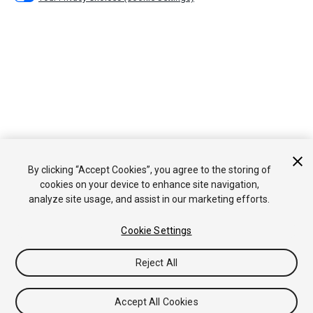
By clicking “Accept Cookies”, you agree to the storing of
cookies on your device to enhance site navigation,
analyze site usage, and assist in our marketing efforts.
Cookie Settings
Reject All
Accept All Cookies