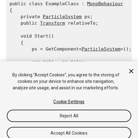
public class ExampleClass : 
MonoBehaviour
{

    private 
ParticleSystem
 ps;

    public 
Transform
 relativeTo;
    void Start()

    {

        ps = GetComponent<
ParticleSystem
>();
        var main = ps.main;

        main.simulationSpace = 
ParticleSystemS
        main.customSimulationSpace = relativeTo
By clicking “Accept Cookies”, you agree to the storing of
    }

cookies on your device to enhance site navigation,
analyze site usage, and assist in our marketing efforts.
Cookie Settings
Reject All
Copyright © 2018 Unity Technologies. Publication 2018.1
教程
社区答案
知识库
论坛
Asset Store
法律条款
隐私政
策
Cookie
不要出售或分享我的个人信息
Accept All Cookies
Your Privacy Choices (Cookie Settings)