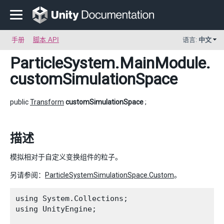
手册
脚本 API
语言:
中文
ParticleSystem.MainModule
.
customSimulationSpace
public
Transform
customSimulationSpace
;
描述
模拟相对于自定义变换组件的粒子。
另请参阅：
ParticleSystemSimulationSpace.Custom
。
using System.Collections;

using UnityEngine;