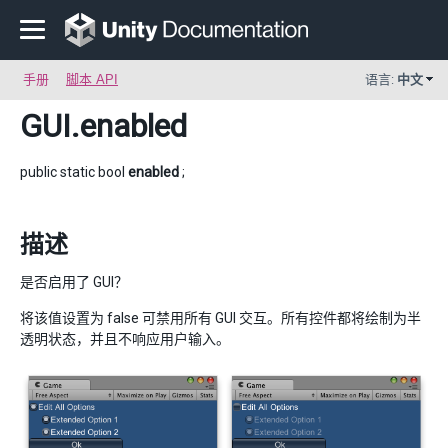
手册
脚本 API
语言:
中文
GUI
.enabled
public static bool
enabled
;
描述
是否启用了 GUI？
将该值设置为 false 可禁用所有 GUI 交互。所有控件都将绘制为半
透明状态，并且不响应用户输入。