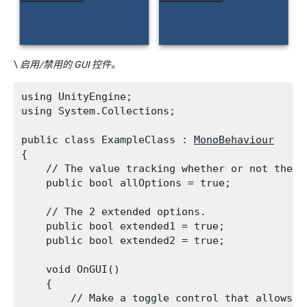
\
启用/禁用的 GUI 控件。
using UnityEngine;

using System.Collections;
public class ExampleClass : 
MonoBehaviour
{

    // The value tracking whether or not the e
    public bool allOptions = true;
    // The 2 extended options.

    public bool extended1 = true;

    public bool extended2 = true;
    void OnGUI()

    {

        // Make a toggle control that allows t