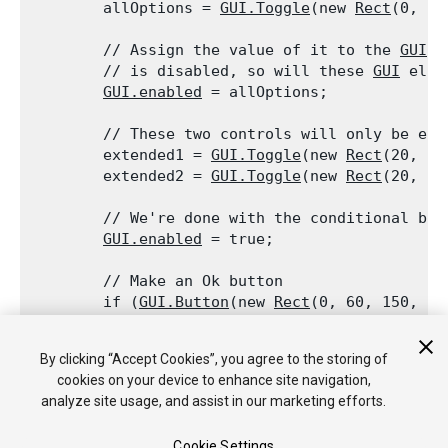
        allOptions = 
GUI.Toggle
(new 
Rect
(0, 0,
        // Assign the value of it to the 
GUI.e
        // is disabled, so will these 
GUI
 elem
GUI.enabled
 = allOptions;
        // These two controls will only be ena
        extended1 = 
GUI.Toggle
(new 
Rect
(20, 20
        extended2 = 
GUI.Toggle
(new 
Rect
(20, 40
        // We're done with the conditional blo
GUI.enabled
 = true;
        // Make an Ok button

        if (
GUI.Button
(new 
Rect
(0, 60, 150, 20
        {

            print("user clicked ok");

By clicking “Accept Cookies”, you agree to the storing of
        }

cookies on your device to enhance site navigation,
    }

analyze site usage, and assist in our marketing efforts.
Cookie Settings