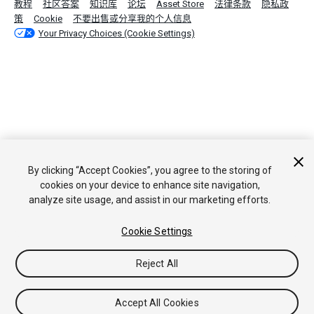
教程
社区答案
知识库
论坛
Asset Store
法律条款
隐私政
策
Cookie
不要出售或分享我的个人信息
Your Privacy Choices (Cookie Settings)
By clicking “Accept Cookies”, you agree to the storing of
cookies on your device to enhance site navigation,
analyze site usage, and assist in our marketing efforts.
Cookie Settings
Reject All
Accept All Cookies