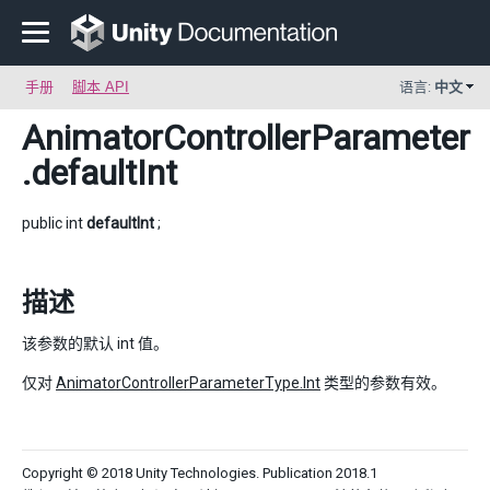
手册
脚本 API
语言:
中文
AnimatorControllerParameter
.defaultInt
public int
defaultInt
;
描述
该参数的默认 int 值。
仅对
AnimatorControllerParameterType.Int
类型的参数有效。
Copyright © 2018 Unity Technologies. Publication 2018.1