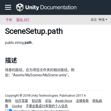
手册
脚本 API
语言:
中文
SceneSetup
.path
public string
path
;
描述
场景的路径。应为项目文件夹的相对路径。例
如："Assets/MyScenes/MyScene.unity"。
Copyright © 2018 Unity Technologies. Publication 2017.4
教程
社区答案
知识库
论坛
Asset Store
法律条款
隐私政
策
Cookie
不要出售或分享我的个人信息