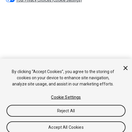
Your Privacy Choices (Cookie Settings)
By clicking “Accept Cookies”, you agree to the storing of
cookies on your device to enhance site navigation,
analyze site usage, and assist in our marketing efforts.
Cookie Settings
Reject All
Accept All Cookies