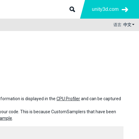
unity3d.com
语言:
中文
ormation is displayed in the
CPU Profiler
and can be captured
e your code. This is because CustomSamplers that have been
Sample
.