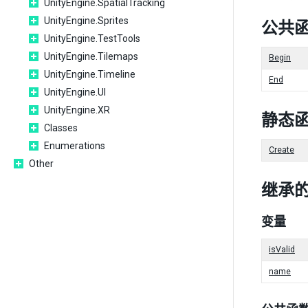
UnityEngine.SpatialTracking
UnityEngine.Sprites
公共
UnityEngine.TestTools
UnityEngine.Tilemaps
Begin
UnityEngine.Timeline
End
UnityEngine.UI
UnityEngine.XR
静态
Classes
Enumerations
Create
Other
继承
变量
isValid
name