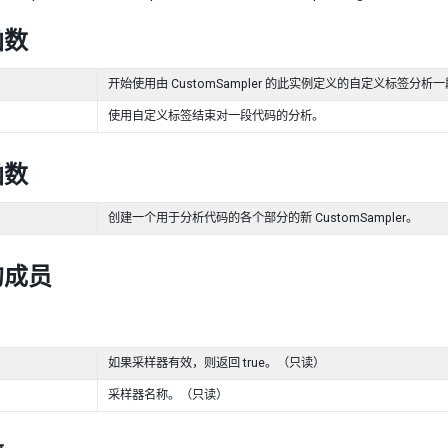
函数
开始使用由 CustomSampler 的此实例定义的自定义标签分析
使用自定义标签结束对一段代码的分析。
函数
创建一个用于分析代码的各个部分的新 CustomSampler。
的成员
如果采样器有效，则返回 true。（只读）
采样器名称。（只读）