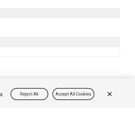
售或分享我的个人信息
gs
Reject All
Accept All Cookies