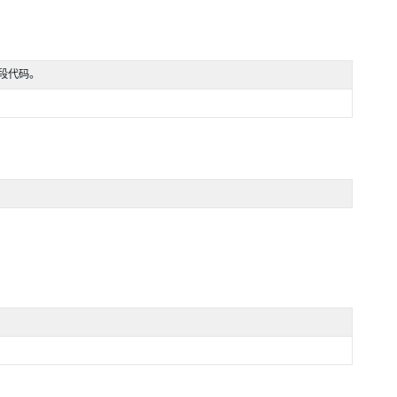
一段代码。