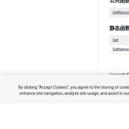
公共函
GetRecor
静态函
Get
GetName
Copyright ©
教程
社区
By clicking “Accept Cookies”, you agree to the storing of cook
enhance site navigation, analyze site usage, and assist in ou
Your 