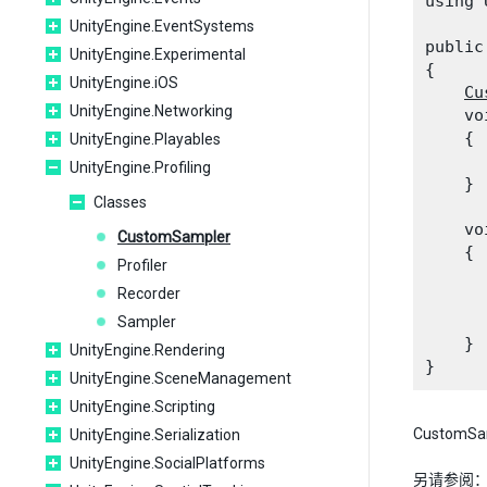
using 
UnityEngine.EventSystems
public
UnityEngine.Experimental
{

UnityEngine.iOS
Cu
UnityEngine.Networking
    vo
    {

UnityEngine.Playables
      
UnityEngine.Profiling
    }
Classes
    vo
CustomSampler
    {

Profiler
      
Recorder
      
      
Sampler
    }

UnityEngine.Rendering
UnityEngine.SceneManagement
UnityEngine.Scripting
CustomS
UnityEngine.Serialization
UnityEngine.SocialPlatforms
另请参阅