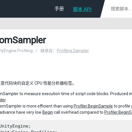
手册
脚本 API
tomSampler
ityEngine.Profiling
/
继承自：
Profiling.Sampler
意代码块的自定义 CPU 性能分析器标签。
Sampler to measure execution time of script code blocks. Produced inf
der
.
omSampler is more efficient than using
Profiler.BeginSample
to profil
 advance have very low
Begin
call overhead compared to
Profiler.Begin
UnityEngine;
