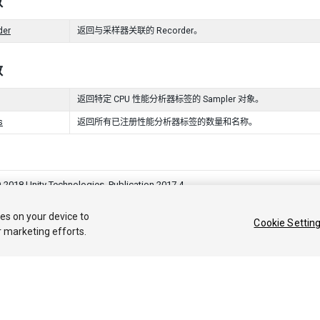
数
der
返回与采样器关联的 Recorder。
数
返回特定 CPU 性能分析器标签的 Sampler 对象。
s
返回所有已注册性能分析器标签的数量和名称。
 2018 Unity Technologies. Publication 2017.4
答案
知识库
论坛
Asset Store
法律条款
隐私政策
Cookie
不要出
ies on your device to
Cookie Settin
r marketing efforts.
Privacy Choices (Cookie Settings)