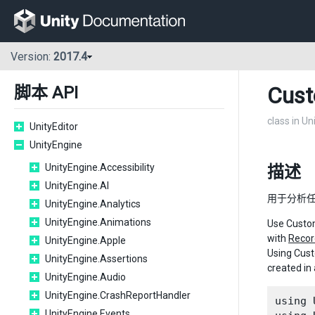
Version:
2017.4
Cus
脚本 API
class in Un
UnityEditor
UnityEngine
UnityEngine.Accessibility
描述
UnityEngine.AI
用于分析任
UnityEngine.Analytics
UnityEngine.Animations
Use Custom
with
Recor
UnityEngine.Apple
Using Cust
UnityEngine.Assertions
created in
UnityEngine.Audio
UnityEngine.CrashReportHandler
using 
UnityEngine.Events