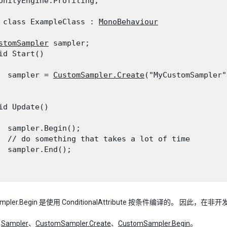
UnityEngine.Profiling;
 class ExampleClass : 
MonoBehaviour
stomSampler
 sampler;

id Start()

  sampler = 
CustomSampler.Create
("MyCustomSampler")
id Update()

  sampler.Begin();

  // do something that takes a lot of time

  sampler.End();

ampler.Begin 是使用 ConditionalAttribute 按条件编译的。 
：
Sampler
、
CustomSampler.Create
、
CustomSampler.Begin
。