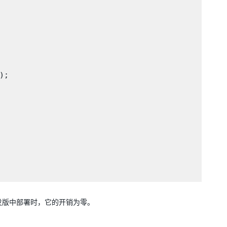
;

因此，在非开发版中部署时，它的开销为零。