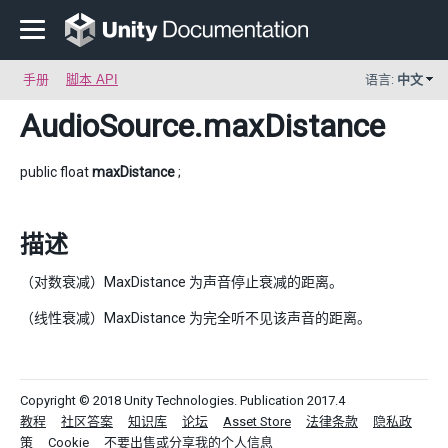
手册
脚本 API
语言:
中文
AudioSource
.maxDistance
public float
maxDistance
;
描述
（对数衰减）MaxDistance 为声音停止衰减的距离。
（线性衰减）MaxDistance 为完全听不见该声音的距离。
Copyright © 2018 Unity Technologies. Publication 2017.4
教程
社区答案
知识库
论坛
Asset Store
法律条款
隐私政
策
Cookie
不要出售或分享我的个人信息