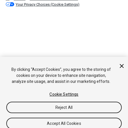
Your Privacy Choices (Cookie Settings)
By clicking “Accept Cookies”, you agree to the storing of
cookies on your device to enhance site navigation,
analyze site usage, and assist in our marketing efforts.
Cookie Settings
Reject All
Accept All Cookies