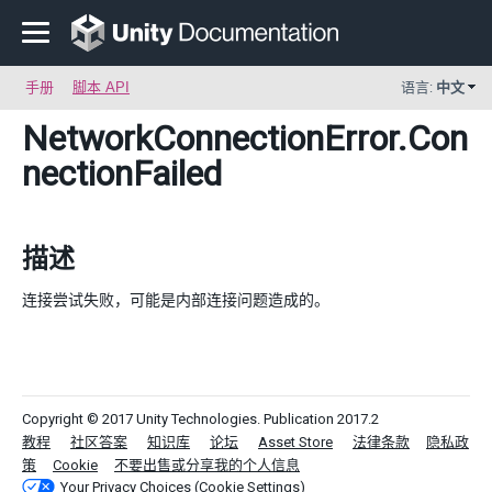
手册
脚本 API
语言:
中文
NetworkConnectionError
.Con
nectionFailed
描述
连接尝试失败，可能是内部连接问题造成的。
Copyright © 2017 Unity Technologies. Publication 2017.2
教程
社区答案
知识库
论坛
Asset Store
法律条款
隐私政
策
Cookie
不要出售或分享我的个人信息
Your Privacy Choices (Cookie Settings)