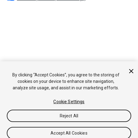
By clicking “Accept Cookies”, you agree to the storing of
cookies on your device to enhance site navigation,
analyze site usage, and assist in our marketing efforts.
Cookie Settings
Reject All
Accept All Cookies