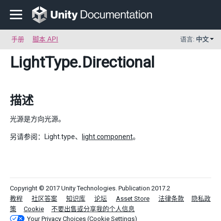
手册
脚本 API
语言:
中文
LightType
.Directional
描述
光源是方向光源。
另请参阅：Light.type、
light component
。
Copyright © 2017 Unity Technologies. Publication 2017.2
教程
社区答案
知识库
论坛
Asset Store
法律条款
隐私政
策
Cookie
不要出售或分享我的个人信息
Your Privacy Choices (Cookie Settings)