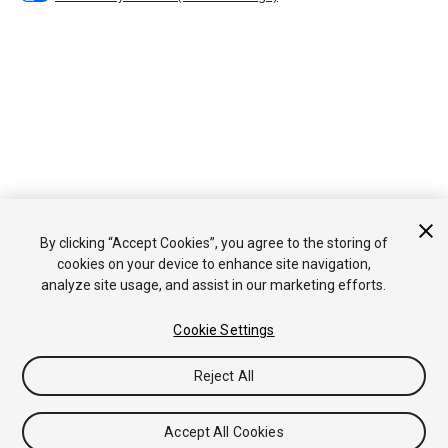
By clicking “Accept Cookies”, you agree to the storing of
cookies on your device to enhance site navigation,
analyze site usage, and assist in our marketing efforts.
Cookie Settings
Reject All
Accept All Cookies