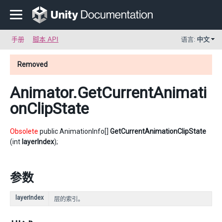
手册
脚本 API
语言:
中文
Removed
Animator
.GetCurrentAnimati
onClipState
Obsolete
public AnimationInfo[]
GetCurrentAnimationClipState
(int
layerIndex
);
参数
layerIndex
层的索引。