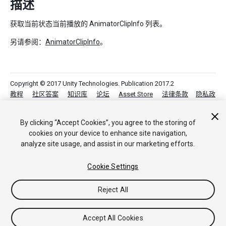
描述
获取当前状态当前播放的 AnimatorClipInfo 列表。
另请参阅：
AnimatorClipInfo
。
Copyright © 2017 Unity Technologies. Publication 2017.2
教程
社区答案
知识库
论坛
Asset Store
法律条款
隐私政
策
Cookie
不要出售或分享我的个人信息
Your Privacy Choices (Cookie Settings)
By clicking “Accept Cookies”, you agree to the storing of
cookies on your device to enhance site navigation,
analyze site usage, and assist in our marketing efforts.
Cookie Settings
Reject All
Accept All Cookies