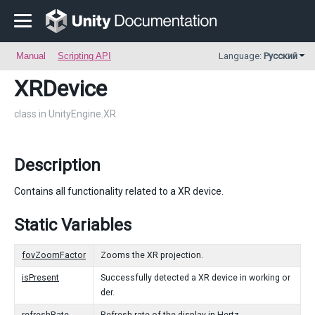
Manual
Scripting API
Language:
Русский
XRDevice
class in UnityEngine.XR
Description
Contains all functionality related to a XR device.
Static Variables
fovZoomFactor
Zooms the XR projection.
isPresent
Successfully detected a XR device in working or
der.