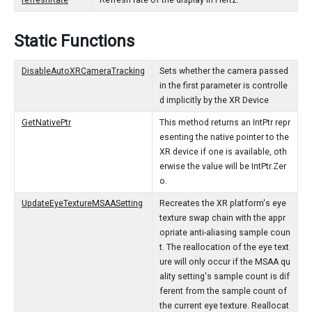
refreshRate
Refresh rate of the display in Hertz.
Static Functions
DisableAutoXRCameraTracking
Sets whether the camera passed
in the first parameter is controlle
d implicitly by the XR Device
GetNativePtr
This method returns an IntPtr repr
esenting the native pointer to the
XR device if one is available, oth
erwise the value will be IntPtr.Zer
o.
UpdateEyeTextureMSAASetting
Recreates the XR platform's eye
texture swap chain with the appr
opriate anti-aliasing sample coun
t. The reallocation of the eye text
ure will only occur if the MSAA qu
ality setting's sample count is dif
ferent from the sample count of
the current eye texture. Reallocat